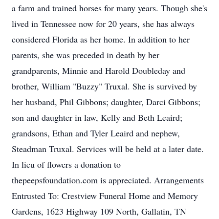
a farm and trained horses for many years. Though she's
lived in Tennessee now for 20 years, she has always
considered Florida as her home. In addition to her
parents, she was preceded in death by her
grandparents, Minnie and Harold Doubleday and
brother, William "Buzzy" Truxal. She is survived by
her husband, Phil Gibbons; daughter, Darci Gibbons;
son and daughter in law, Kelly and Beth Leaird;
grandsons, Ethan and Tyler Leaird and nephew,
Steadman Truxal. Services will be held at a later date.
In lieu of flowers a donation to
thepeepsfoundation.com is appreciated. Arrangements
Entrusted To: Crestview Funeral Home and Memory
Gardens, 1623 Highway 109 North, Gallatin, TN