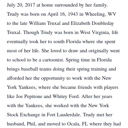
July 20, 2017 at home surrounded by her family.
Trudy was born on April 16, 1943 in Wheeling, WV
to the late William Truxal and Elizabeth Doubleday
Truxal. Though Trudy was born in West Virginia, life
eventually took her to south Florida where she spent
most of her life. She loved to draw and originally went
to school to be a cartoonist. Spring time in Florida
brings baseball teams doing their spring training and
afforded her the opportunity to work with the New
York Yankees, where she became friends with players
like Joe Pepitone and Whitey Ford. After her years
with the Yankees, she worked with the New York
Stock Exchange in Fort Lauderdale. Trudy met her
husband, Phil, and moved to Ocala, FL where they had