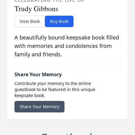
CELEBRATING THE LIFE OF
Trudy Gibbons
View Book
Buy Book
A beautifully bound keepsake book filled
with memories and condolences from
family and friends.
Share Your Memory
Contribute your memory to the online
guestbook to be featured in this unique
keepsake book.
Share Your Memory