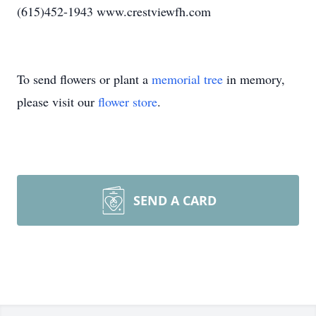
(615)452-1943 www.crestviewfh.com
To send flowers or plant a
memorial tree
in memory,
please visit our
flower store
.
SEND A CARD