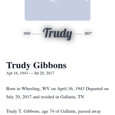
Trudy
1943
2017
Trudy Gibbons
Apr 16, 1943 — Jul 20, 2017
Born in Wheeling, WV on April 16, 1943 Departed on
July 20, 2017 and resided in Gallatin, TN
Trudy T. Gibbons, age 74 of Gallatin, passed away