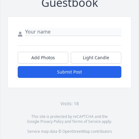
Guestbook
Add Photos
Light Candle
Submit Post
Visits: 18
This site is protected by reCAPTCHA and the
Google
Privacy Policy
and
Terms of Service
apply.
Service map data ©
OpenStreetMap
contributors