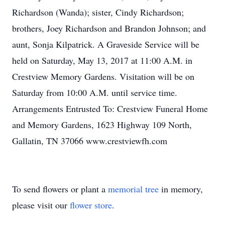
Richardson (Wanda); sister, Cindy Richardson;
brothers, Joey Richardson and Brandon Johnson; and
aunt, Sonja Kilpatrick. A Graveside Service will be
held on Saturday, May 13, 2017 at 11:00 A.M. in
Crestview Memory Gardens. Visitation will be on
Saturday from 10:00 A.M. until service time.
Arrangements Entrusted To: Crestview Funeral Home
and Memory Gardens, 1623 Highway 109 North,
Gallatin, TN 37066 www.crestviewfh.com
To send flowers or plant a
memorial tree
in memory,
please visit our
flower store
.