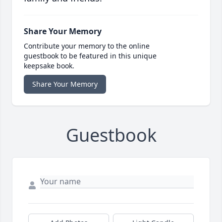
Share Your Memory
Contribute your memory to the online
guestbook to be featured in this unique
keepsake book.
Share Your Memory
Guestbook