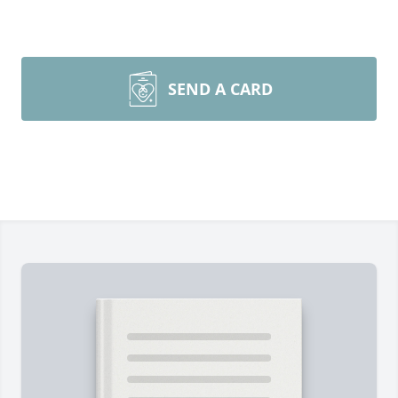
SEND A CARD