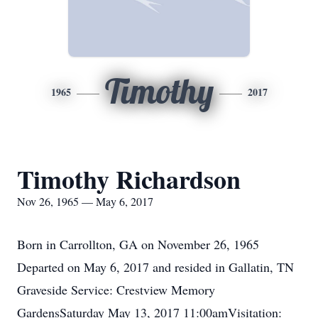
Timothy
1965
2017
Timothy Richardson
Nov 26, 1965 — May 6, 2017
Born in Carrollton, GA on November 26, 1965
Departed on May 6, 2017 and resided in Gallatin, TN
Graveside Service: Crestview Memory
GardensSaturday May 13, 2017 11:00amVisitation: