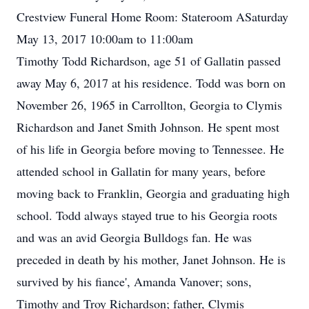
Crestview Funeral Home Room: Stateroom ASaturday
May 13, 2017 10:00am to 11:00am
Timothy Todd Richardson, age 51 of Gallatin passed
away May 6, 2017 at his residence. Todd was born on
November 26, 1965 in Carrollton, Georgia to Clymis
Richardson and Janet Smith Johnson. He spent most
of his life in Georgia before moving to Tennessee. He
attended school in Gallatin for many years, before
moving back to Franklin, Georgia and graduating high
school. Todd always stayed true to his Georgia roots
and was an avid Georgia Bulldogs fan. He was
preceded in death by his mother, Janet Johnson. He is
survived by his fiance', Amanda Vanover; sons,
Timothy and Troy Richardson; father, Clymis