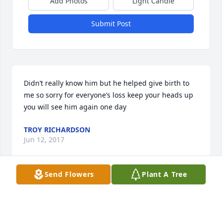
Add Photos
Light Candle
Submit Post
Didn’t really know him but he helped give birth to 
me so sorry for everyone’s loss keep your heads up 
you will see him again one day
TROY RICHARDSON
Jun 12, 2017
Send Flowers
Plant A Tree
A wonderful man, friend and i miss him so much
MATT EARL
May 13, 2017