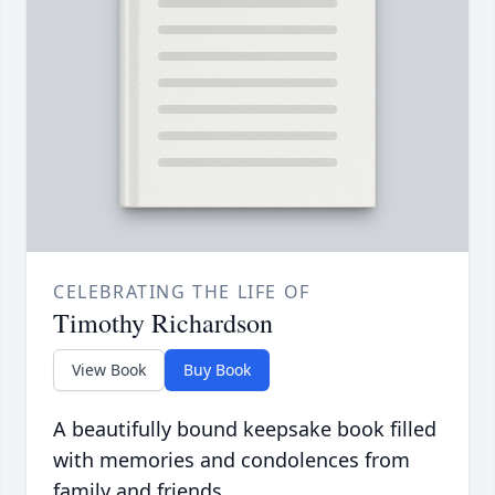
CELEBRATING THE LIFE OF
Timothy Richardson
View Book
Buy Book
A beautifully bound keepsake book filled
with memories and condolences from
family and friends.