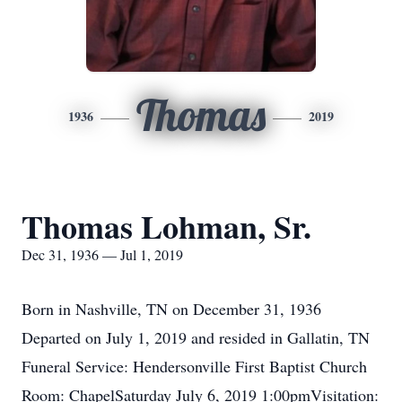
Thomas
1936
2019
Thomas Lohman, Sr.
Dec 31, 1936 — Jul 1, 2019
Born in Nashville, TN on December 31, 1936
Departed on July 1, 2019 and resided in Gallatin, TN
Funeral Service: Hendersonville First Baptist Church
Room: ChapelSaturday July 6, 2019 1:00pmVisitation: