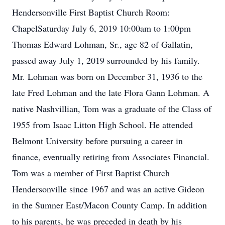
Hendersonville First Baptist Church Room:
ChapelSaturday July 6, 2019 10:00am to 1:00pm
Thomas Edward Lohman, Sr., age 82 of Gallatin,
passed away July 1, 2019 surrounded by his family.
Mr. Lohman was born on December 31, 1936 to the
late Fred Lohman and the late Flora Gann Lohman. A
native Nashvillian, Tom was a graduate of the Class of
1955 from Isaac Litton High School. He attended
Belmont University before pursuing a career in
finance, eventually retiring from Associates Financial.
Tom was a member of First Baptist Church
Hendersonville since 1967 and was an active Gideon
in the Sumner East/Macon County Camp. In addition
to his parents, he was preceded in death by his