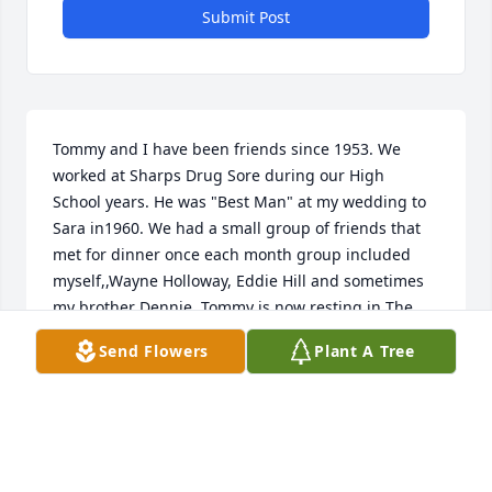
Submit Post
Tommy and I have been friends since 1953. We  
worked at Sharps Drug Sore during our High     
School years. He was "Best Man" at my wedding to 
Sara in1960. We had a small group of friends that 
met for dinner once each month group included 
myself,,Wayne Holloway, Eddie Hill and sometimes 
my brother Dennie. Tommy is now resting in The 
Arms of our Saviour Lord Jesus Christ. He will be 
Send Flowers
Plant A Tree
sorely missed. Faye we loved him as you do and will 
see him again.
JACK BROOKS
Jul 03, 2019