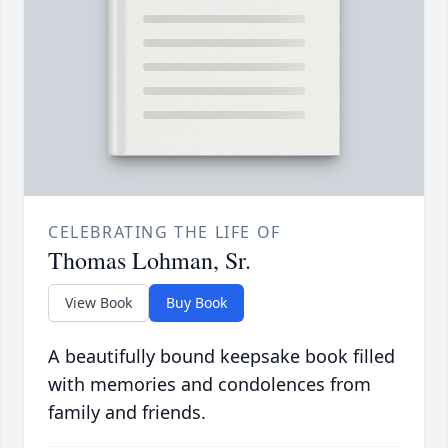
CELEBRATING THE LIFE OF
Thomas Lohman, Sr.
View Book
Buy Book
A beautifully bound keepsake book filled
with memories and condolences from
family and friends.