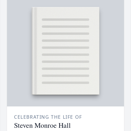
CELEBRATING THE LIFE OF
Steven Monroe Hall