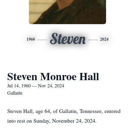
Steven
1960
2024
Steven Monroe Hall
Jul 14, 1960 — Nov 24, 2024
Gallatin
Steven Hall, age 64, of Gallatin, Tennessee, entered
into rest on Sunday, November 24, 2024.