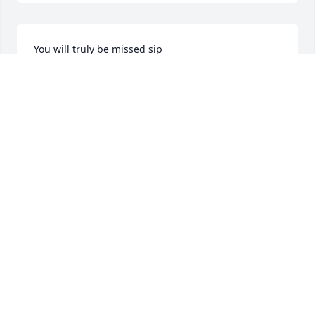
You will truly be missed sip
VERONICA BRITTON
Dec 07, 2024
RANDY AND MARY HOLLAND YOU WAS A GOOD
FRIEND. WE WILL MISS YOU.
Dec 02, 2024
Sending our love and condolences. Praying for 
peace and comfort.

Douglas & Theresa Fuqua