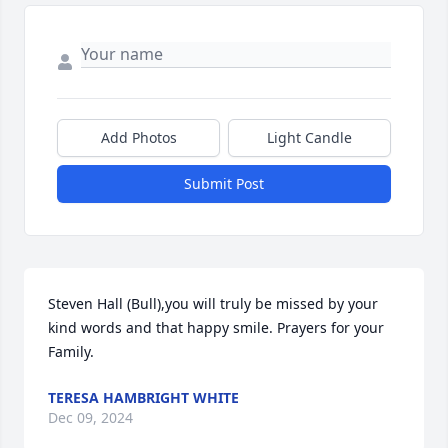
Add Photos
Light Candle
Submit Post
Steven Hall (Bull),you will truly be missed by your 
kind words and that happy smile. Prayers for your 
Family.
TERESA HAMBRIGHT WHITE
Dec 09, 2024