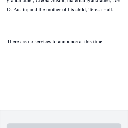
grandmother, Creola Austin; maternal grandfather, Joe
D. Austin; and the mother of his child, Teresa Hall.
There are no services to announce at this time.