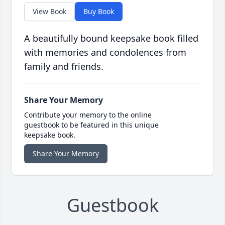
View Book
Buy Book
A beautifully bound keepsake book filled
with memories and condolences from
family and friends.
Share Your Memory
Contribute your memory to the online
guestbook to be featured in this unique
keepsake book.
Share Your Memory
Guestbook