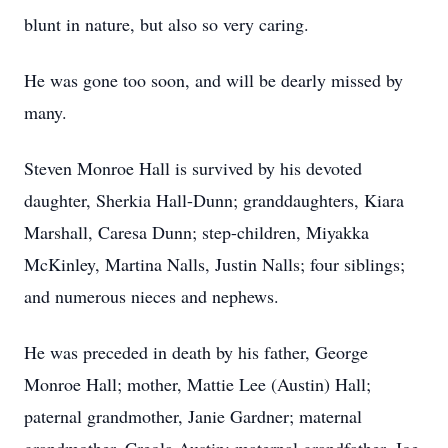
blunt in nature, but also so very caring.
He was gone too soon, and will be dearly missed by
many.
Steven Monroe Hall is survived by his devoted
daughter, Sherkia Hall-Dunn; granddaughters, Kiara
Marshall, Caresa Dunn; step-children, Miyakka
McKinley, Martina Nalls, Justin Nalls; four siblings;
and numerous nieces and nephews.
He was preceded in death by his father, George
Monroe Hall; mother, Mattie Lee (Austin) Hall;
paternal grandmother, Janie Gardner; maternal