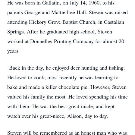
He was born in Gallatin, on July 14, 1960, to his
parents George and Mattie Lee Hall. Steven was raised
attending Hickory Grove Baptist Church, in Castalian
Springs. After he graduated high school, Steven
worked at Donnelley Printing Company for almost 20
years.
Back in the day, he enjoyed deer hunting and fishing.
He loved to cook; most recently he was learning to
bake and made a killer chocolate pie. However, Steven
valued his family the most. He loved spending his time
with them. He was the best great-uncle, and kept
watch over his great-niece, Alison, day to day.
Steven will be remembered as an honest man who was