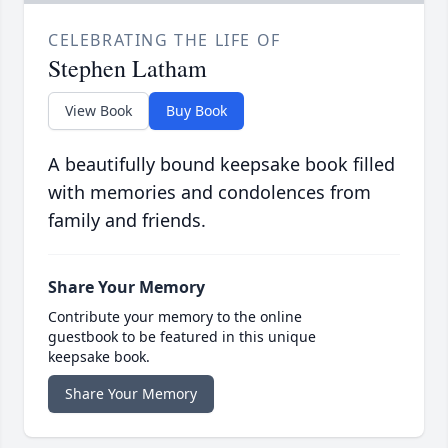
CELEBRATING THE LIFE OF
Stephen Latham
View Book
Buy Book
A beautifully bound keepsake book filled
with memories and condolences from
family and friends.
Share Your Memory
Contribute your memory to the online
guestbook to be featured in this unique
keepsake book.
Share Your Memory