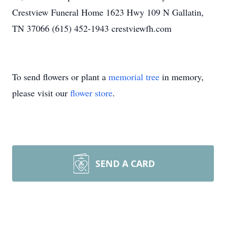
Crestview Funeral Home 1623 Hwy 109 N Gallatin,
TN 37066 (615) 452-1943 crestviewfh.com
To send flowers or plant a
memorial tree
in memory,
please visit our
flower store
.
SEND A CARD