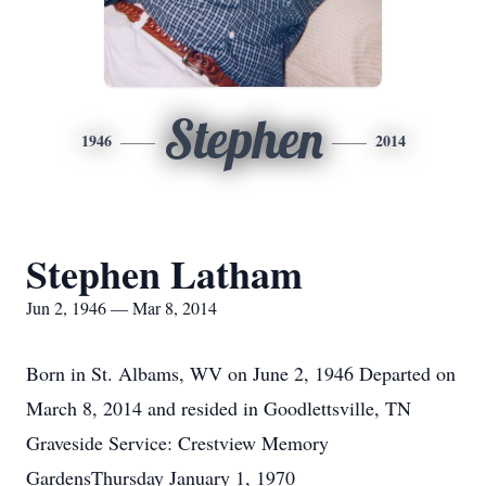
Stephen
1946
2014
Stephen Latham
Jun 2, 1946 — Mar 8, 2014
Born in St. Albams, WV on June 2, 1946 Departed on
March 8, 2014 and resided in Goodlettsville, TN
Graveside Service: Crestview Memory
GardensThursday January 1, 1970