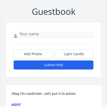
Guestbook
Add Photos
Light Candle
Submit Post
Okay I’m covdcnien. Let’s put it to action.
AGGY