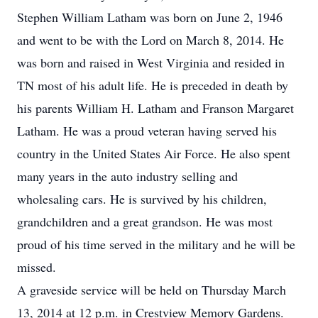
Stephen William Latham was born on June 2, 1946
and went to be with the Lord on March 8, 2014. He
was born and raised in West Virginia and resided in
TN most of his adult life. He is preceded in death by
his parents William H. Latham and Franson Margaret
Latham. He was a proud veteran having served his
country in the United States Air Force. He also spent
many years in the auto industry selling and
wholesaling cars. He is survived by his children,
grandchildren and a great grandson. He was most
proud of his time served in the military and he will be
missed.
A graveside service will be held on Thursday March
13, 2014 at 12 p.m. in Crestview Memory Gardens.