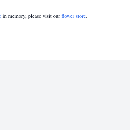
e
in memory, please visit our
flower store
.