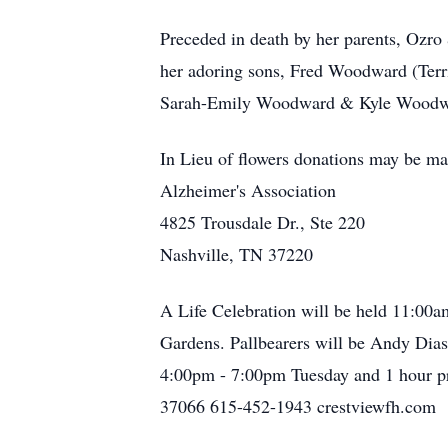
Preceded in death by her parents, Ozro
her adoring sons, Fred Woodward (Terr
Sarah-Emily Woodward & Kyle Woodward;
In Lieu of flowers donations may be ma
Alzheimer's Association
4825 Trousdale Dr., Ste 220
Nashville, TN 37220
A Life Celebration will be held 11:00
Gardens. Pallbearers will be Andy Dias
4:00pm - 7:00pm Tuesday and 1 ho
37066 615-452-1943 crestviewfh.com