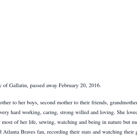
 of Gallatin, passed away February 20, 2016.
er to her boys, second mother to their friends, grandmother
 very hard working, caring, strong willed and loving. She love
r most of her life, sewing, watching and being in nature but m
d Atlanta Braves fan, recording their stats and watching thei