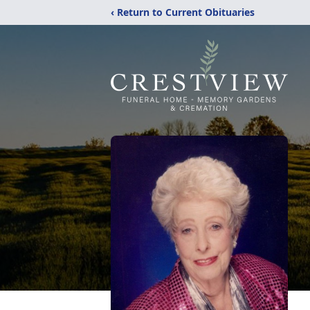
‹ Return to Current Obituaries