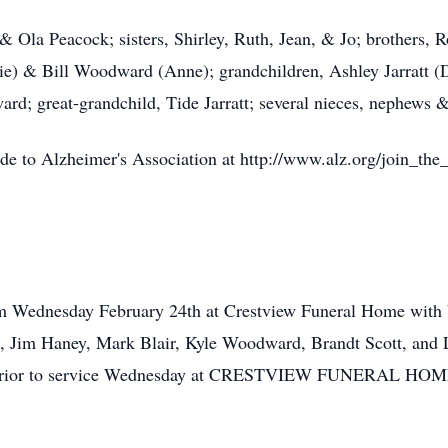
 & Ola Peacock; sisters, Shirley, Ruth, Jean, & Jo; brothers,
ie) & Bill Woodward (Anne); grandchildren, Ashley Jarratt (
 great-grandchild, Tide Jarratt; several nieces, nephews &
de to Alzheimer's Association at http://www.alz.org/join_the
am Wednesday February 24th at Crestview Funeral Home with 
, Jim Haney, Mark Blair, Kyle Woodward, Brandt Scott, and Lo
ur prior to service Wednesday at CRESTVIEW FUNERAL 