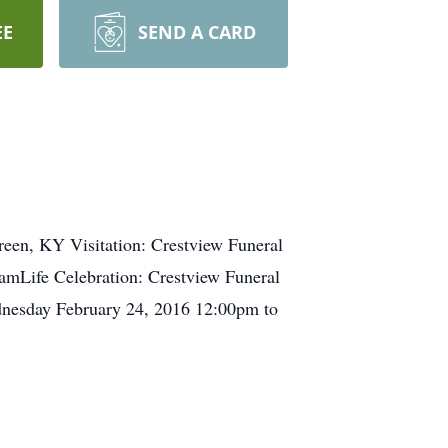
EE
SEND A CARD
reen, KY Visitation: Crestview Funeral
Life Celebration: Crestview Funeral
esday February 24, 2016 12:00pm to