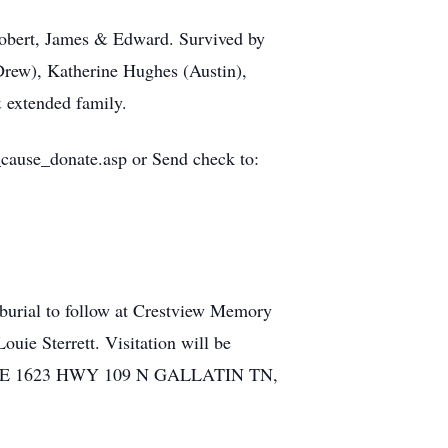
 Robert, James & Edward. Survived by
Drew), Katherine Hughes (Austin),
 extended family.
_cause_donate.asp or Send check to:
burial to follow at Crestview Memory
uie Sterrett. Visitation will be
HOME 1623 HWY 109 N GALLATIN TN,