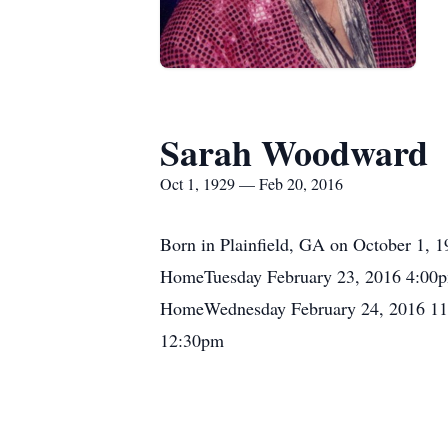
Sarah Woodward
Oct 1, 1929 — Feb 20, 2016
Born in Plainfield, GA on October 1, 
HomeTuesday February 23, 2016 4:00pm
HomeWednesday February 24, 2016 11
12:30pm