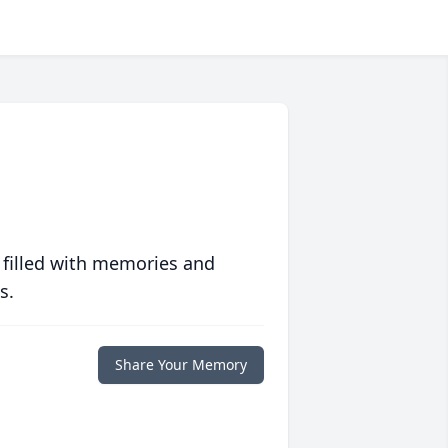
 filled with memories and
s.
Share Your Memory