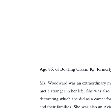
Age 86, of Bowling Green, Ky, formerly
Ms. Woodward was an extraordinary moth
met a stranger in her life. She was also
decorating which she did as a career fo
and their families. She was also an Avi