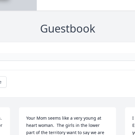
Guestbook
e
 
Your Mom seems like a very young at 
I
r 
heart woman.  The girls in the lower 
E
 
part of the territory want to say we are 
y