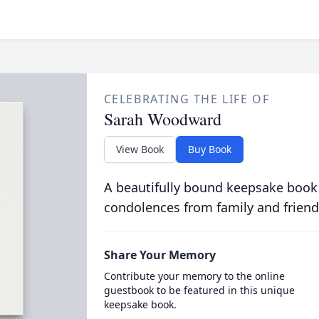
CELEBRATING THE LIFE OF
Sarah Woodward
View Book
Buy Book
A beautifully bound keepsake book
condolences from family and friend
Share Your Memory
Contribute your memory to the online
guestbook to be featured in this unique
keepsake book.