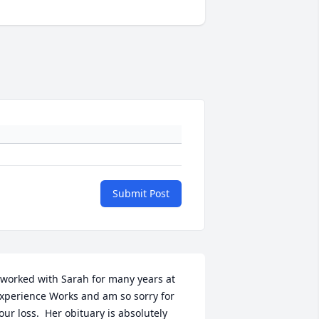
Submit Post
 worked with Sarah for many years at 
xperience Works and am so sorry for 
our loss.  Her obituary is absolutely 