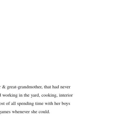
 & great-grandmother, that had never
d working in the yard, cooking, interior
ost of all spending time with her boys
r games whenever she could.