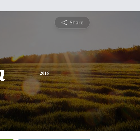
Share
h
2016