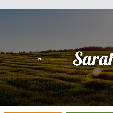
Sara
1929