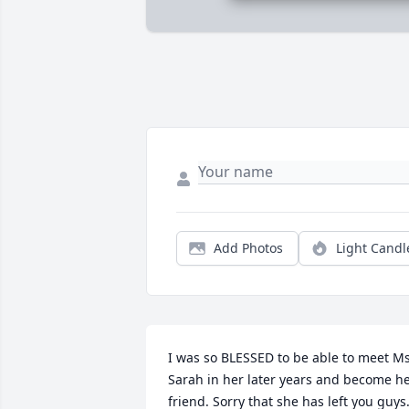
Add Photos
Light Candl
I was so BLESSED to be able to meet Ms.
Sarah in her later years and become he
friend. Sorry that she has left you guys.