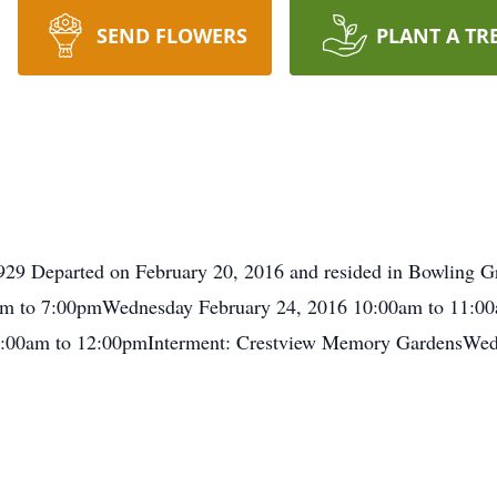
SEND FLOWERS
PLANT A TR
1929 Departed on February 20, 2016 and resided in Bowling G
 to 7:00pmWednesday February 24, 2016 10:00am to 11:00am
:00am to 12:00pmInterment: Crestview Memory GardensWedn