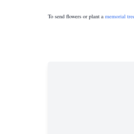
To send flowers or plant a
memorial tre