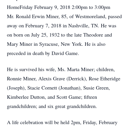
HomeFriday February 9, 2018 2:00pm to 3:00pm
Mr. Ronald Erwin Miner, 85, of Westmoreland, passed
away on February 7, 2018 in Nashville, TN. He was
on born on July 25, 1932 to the late Theodore and
Mary Miner in Syracuse, New York. He is also
preceded in death by David Game.
He is survived his wife, Ms. Marta Miner; children,
Ronnie Miner, Alexis Grave (Derrick), Rose Etheridge
(Joseph), Stacie Cornett (Jonathan), Susie Green,
Kimberlee Dutton, and Scott Game; fifteen
grandchildren; and six great grandchildren.
A life celebration will be held 2pm, Friday, February