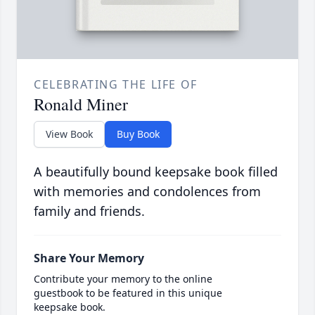
CELEBRATING THE LIFE OF
Ronald Miner
View Book
Buy Book
A beautifully bound keepsake book filled
with memories and condolences from
family and friends.
Share Your Memory
Contribute your memory to the online
guestbook to be featured in this unique
keepsake book.