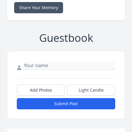
Share Your Memory
Guestbook
Add Photos
Light Candle
Submit Post