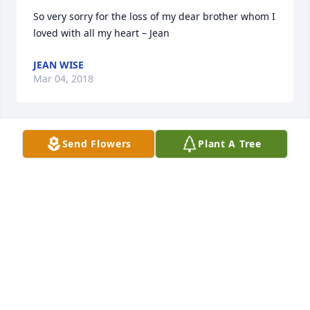
So very sorry for the loss of my dear brother whom I 
loved with all my heart – Jean
JEAN WISE
Mar 04, 2018
Send Flowers
Plant A Tree
Please take comfort in Jesus Christ words "there will 
be a resurrection and sickness and death will be 
gone forever."   (John 5:28,29;Rev.21:4) For more 
comforting words, please visit our website at: 
JW.ORG
TRICIA
Feb 12, 2018