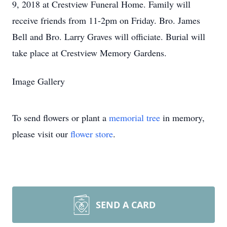
9, 2018 at Crestview Funeral Home. Family will
receive friends from 11-2pm on Friday. Bro. James
Bell and Bro. Larry Graves will officiate. Burial will
take place at Crestview Memory Gardens.
Image Gallery
To send flowers or plant a
memorial tree
in memory,
please visit our
flower store
.
SEND A CARD