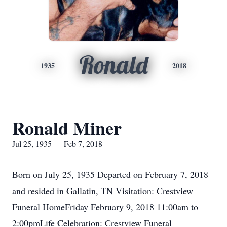
Ronald
1935
2018
Ronald Miner
Jul 25, 1935 — Feb 7, 2018
Born on July 25, 1935 Departed on February 7, 2018
and resided in Gallatin, TN Visitation: Crestview
Funeral HomeFriday February 9, 2018 11:00am to
2:00pmLife Celebration: Crestview Funeral