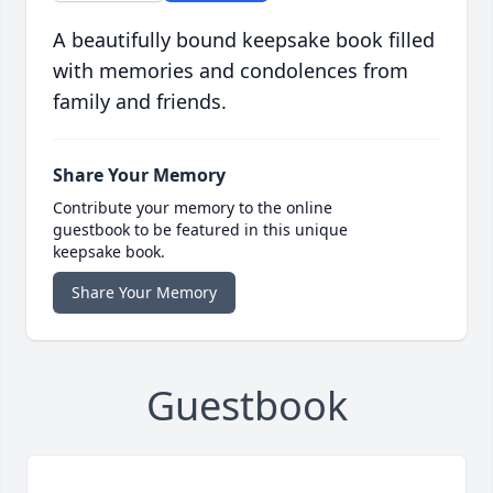
A beautifully bound keepsake book filled
with memories and condolences from
family and friends.
Share Your Memory
Contribute your memory to the online
guestbook to be featured in this unique
keepsake book.
Share Your Memory
Guestbook