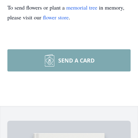
To send flowers or plant a
memorial tree
in memory,
please visit our
flower store
.
SEND A CARD