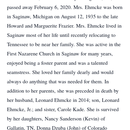
passed away February 6, 2020. Mrs. Ehmcke was born
in Saginaw, Michigan on August 12, 1935 to the late
Howard and Marguerite Frazier. Mrs. Ehmcke lived in
Saginaw most of her life until recently relocating to
Tennessee to be near her family. She was active in the
First Nazarene Church in Saginaw for many years,
enjoyed being a foster parent and was a talented
seamstress. She loved her family dearly and would
always do anything that was needed for them. In
addition to her parents, she was preceded in death by
her husband, Leonard Ehmcke in 2014; son, Leonard
Ehmcke, Jr.; and sister, Carole Kade. She is survived
by her daughters, Nancy Sanderson (Kevin) of
Gallatin, TN, Donna Dzuba (John) of Colorado