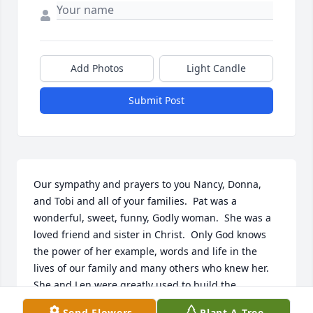
Add Photos
Light Candle
Submit Post
Our sympathy and prayers to you Nancy, Donna, 
and Tobi and all of your families.  Pat was a 
wonderful, sweet, funny, Godly woman.  She was a 
loved friend and sister in Christ.  Only God knows 
the power of her example, words and life in the 
lives of our family and many others who knew her.  
She and Len were greatly used to build the 
kingdom of the Savior they loved and served 
Send Flowers
Plant A Tree