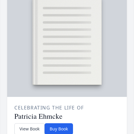
CELEBRATING THE LIFE OF
Patricia Ehmcke
View Book
Buy Book