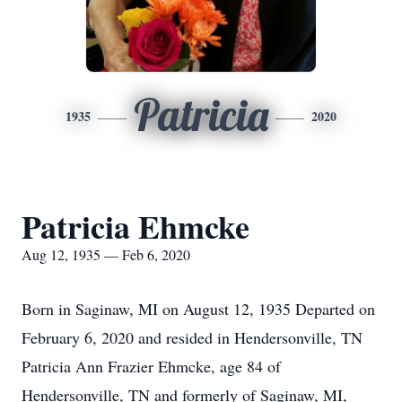
Patricia
1935
2020
Patricia Ehmcke
Aug 12, 1935 — Feb 6, 2020
Born in Saginaw, MI on August 12, 1935 Departed on
February 6, 2020 and resided in Hendersonville, TN
Patricia Ann Frazier Ehmcke, age 84 of
Hendersonville, TN and formerly of Saginaw, MI,