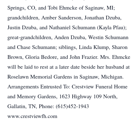
Springs, CO, and Tobi Ehmcke of Saginaw, MI;
grandchildren, Amber Sanderson, Jonathan Dzuba,
Justin Dzuba, and Nathaniel Schumann (Kayla Pfau);
great-grandchildren, Anden Dzuba, Westin Schumann
and Chase Schumann; siblings, Linda Klump, Sharon
Brown, Gloria Bedore, and John Frazier. Mrs. Ehmcke
will be laid to rest at a later date beside her husband at
Roselawn Memorial Gardens in Saginaw, Michigan.
Arrangements Entrusted To: Crestview Funeral Home
and Memory Gardens, 1623 Highway 109 North,
Gallatin, TN, Phone: (615)452-1943
www.crestviewfh.com