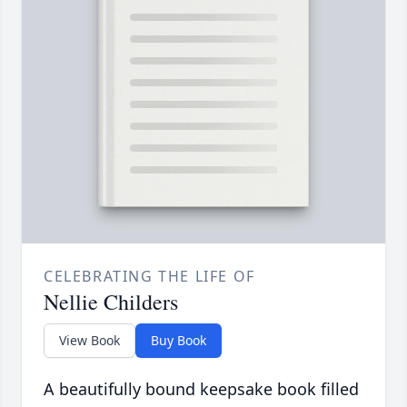
CELEBRATING THE LIFE OF
Nellie Childers
View Book
Buy Book
A beautifully bound keepsake book filled