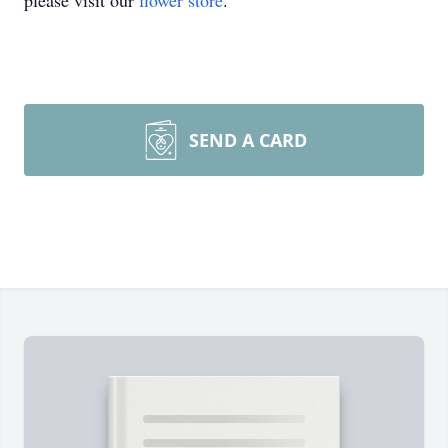
please visit our
flower store
.
SEND A CARD