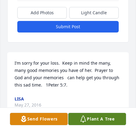
Add Photos
Light Candle
Submit Post
I’m sorry for your loss.  Keep in mind the many, 
many good memories you have of her.  Prayer to 
God and your memories   can help get you through 
this sad time.   1Peter 5:7.
LISA
May 27, 2016
Send Flowers
Plant A Tree
Always will remember with fond times. We were all 