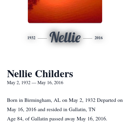
Nellie
1932
2016
Nellie Childers
May 2, 1932 — May 16, 2016
Born in Birmingham, AL on May 2, 1932 Departed on
May 16, 2016 and resided in Gallatin, TN
Age 84, of Gallatin passed away May 16, 2016.