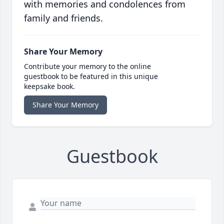
with memories and condolences from
family and friends.
Share Your Memory
Contribute your memory to the online
guestbook to be featured in this unique
keepsake book.
Share Your Memory
Guestbook