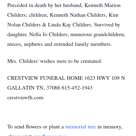
Preceded in death by her husband, Kenneth Marion
Childers; children, Kenneth Nathan Childers, Kim
Nolan Childers & Linda Kay Childers. Survived by
daughter, Nella Jo Childers; numerous grandchildren,
nieces, nephews and extended family members.
Mrs. Childers' wishes were to be cremated.
CRESTVIEW FUNERAL HOME 1623 HWY 109 N
GALLATIN TN, 37066 615-452-1943
crestviewfh.com
To send flowers or plant a
memorial tree
in memory,