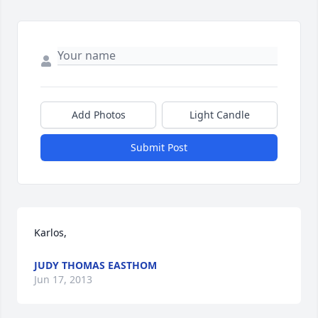
Add Photos
Light Candle
Submit Post
Karlos,
JUDY THOMAS EASTHOM
Jun 17, 2013