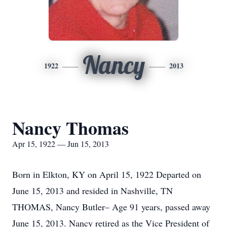
Nancy
1922
2013
Nancy Thomas
Apr 15, 1922 — Jun 15, 2013
Born in Elkton, KY on April 15, 1922 Departed on
June 15, 2013 and resided in Nashville, TN
THOMAS, Nancy Butler– Age 91 years, passed away
June 15, 2013. Nancy retired as the Vice President of