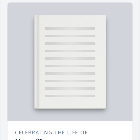
CELEBRATING THE LIFE OF