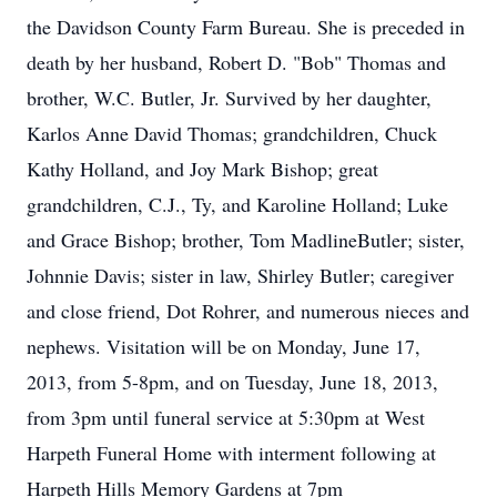
the Davidson County Farm Bureau. She is preceded in
death by her husband, Robert D. "Bob" Thomas and
brother, W.C. Butler, Jr. Survived by her daughter,
Karlos Anne David Thomas; grandchildren, Chuck
Kathy Holland, and Joy Mark Bishop; great
grandchildren, C.J., Ty, and Karoline Holland; Luke
and Grace Bishop; brother, Tom MadlineButler; sister,
Johnnie Davis; sister in law, Shirley Butler; caregiver
and close friend, Dot Rohrer, and numerous nieces and
nephews. Visitation will be on Monday, June 17,
2013, from 5-8pm, and on Tuesday, June 18, 2013,
from 3pm until funeral service at 5:30pm at West
Harpeth Funeral Home with interment following at
Harpeth Hills Memory Gardens at 7pm