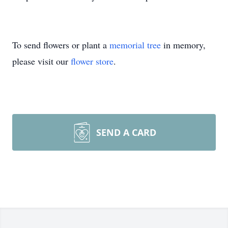
To send flowers or plant a
memorial tree
in memory,
please visit our
flower store
.
SEND A CARD