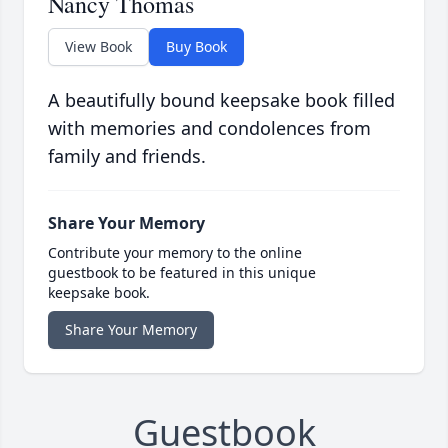
Nancy Thomas
View Book
Buy Book
A beautifully bound keepsake book filled
with memories and condolences from
family and friends.
Share Your Memory
Contribute your memory to the online
guestbook to be featured in this unique
keepsake book.
Share Your Memory
Guestbook