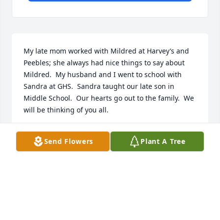
My late mom worked with Mildred at Harvey’s and 
Peebles; she always had nice things to say about 
Mildred.  My husband and I went to school with 
Sandra at GHS.  Sandra taught our late son in 
Middle School.  Our hearts go out to the family.  We 
will be thinking of you all.
ARLENE YOUNG
Send Flowers
Plant A Tree
Sep 05, 2019
Visits: 13
This site is protected by reCAPTCHA and the
Google
Privacy Policy
and
Terms of Service
apply.