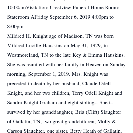
10:00amVisitation: Crestview Funeral Home Room:
Stateroom AFriday September 6, 2019 4:00pm to
8:00pm
Mildred H. Knight age of Madison, TN was born
Mildred Lucille Hauskins on May 31, 1929, in
Westmoreland, TN to the late Key & Emma Hauskins.
She was reunited with her family in Heaven on Sunday
morning, September 1, 2019. Mrs. Knight was
preceded in death by her husband, Claude Odell
Knight, and her two children, Terry Odell Knight and
Sandra Knight Graham and eight siblings. She is
survived by her granddaughter, Bria (Clift) Slaughter
of Gallatin, TN, two great grandchildren, Molly &
Carson Slaughter, one sister, Betty Heath of Gallatin,