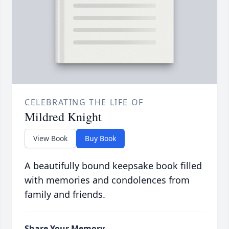
CELEBRATING THE LIFE OF
Mildred Knight
View Book
Buy Book
A beautifully bound keepsake book filled
with memories and condolences from
family and friends.
Share Your Memory