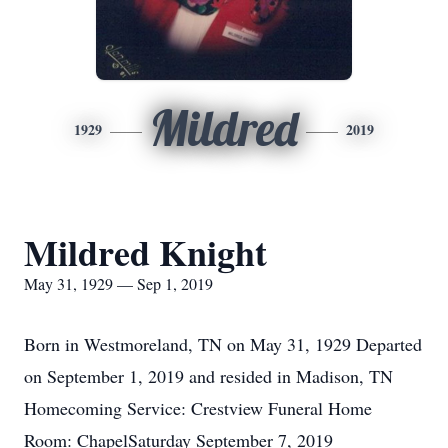
Mildred
1929
2019
Mildred Knight
May 31, 1929 — Sep 1, 2019
Born in Westmoreland, TN on May 31, 1929 Departed
on September 1, 2019 and resided in Madison, TN
Homecoming Service: Crestview Funeral Home
Room: ChapelSaturday September 7, 2019