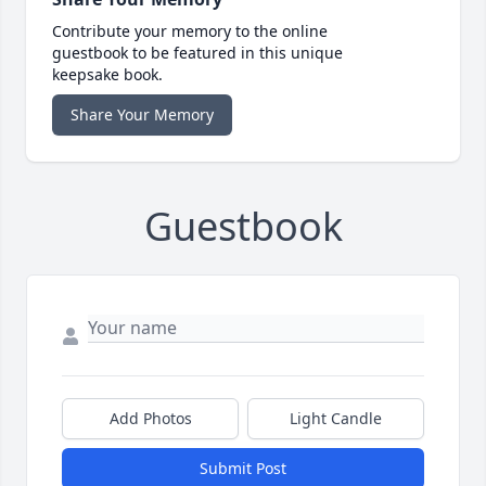
Contribute your memory to the online
guestbook to be featured in this unique
keepsake book.
Share Your Memory
Guestbook
Add Photos
Light Candle
Submit Post