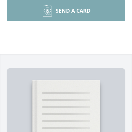
SEND A CARD