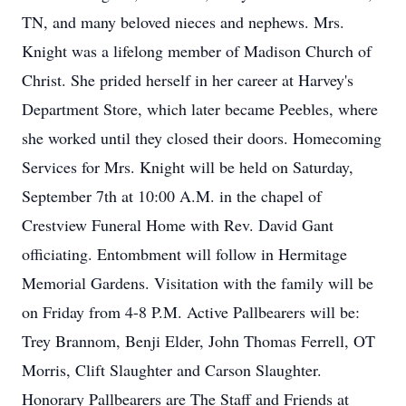
TN, and many beloved nieces and nephews. Mrs.
Knight was a lifelong member of Madison Church of
Christ. She prided herself in her career at Harvey's
Department Store, which later became Peebles, where
she worked until they closed their doors. Homecoming
Services for Mrs. Knight will be held on Saturday,
September 7th at 10:00 A.M. in the chapel of
Crestview Funeral Home with Rev. David Gant
officiating. Entombment will follow in Hermitage
Memorial Gardens. Visitation with the family will be
on Friday from 4-8 P.M. Active Pallbearers will be:
Trey Brannom, Benji Elder, John Thomas Ferrell, OT
Morris, Clift Slaughter and Carson Slaughter.
Honorary Pallbearers are The Staff and Friends at