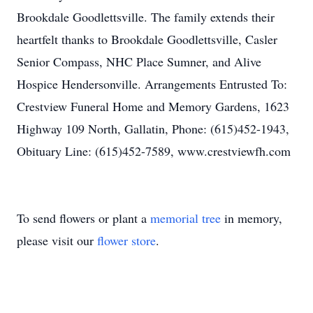
Brookdale Goodlettsville. The family extends their
heartfelt thanks to Brookdale Goodlettsville, Casler
Senior Compass, NHC Place Sumner, and Alive
Hospice Hendersonville. Arrangements Entrusted To:
Crestview Funeral Home and Memory Gardens, 1623
Highway 109 North, Gallatin, Phone: (615)452-1943,
Obituary Line: (615)452-7589, www.crestviewfh.com
To send flowers or plant a
memorial tree
in memory,
please visit our
flower store
.