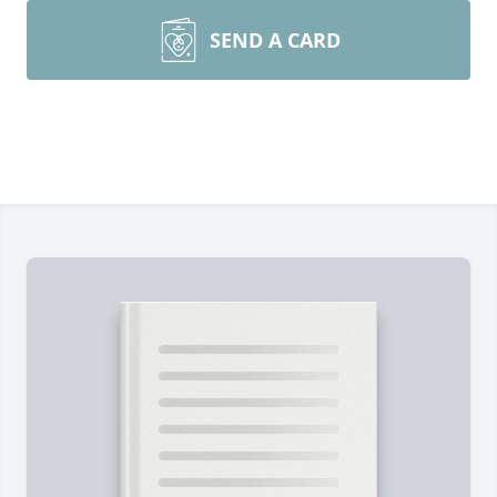
SEND A CARD