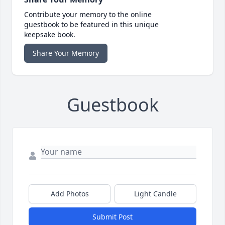
Contribute your memory to the online
guestbook to be featured in this unique
keepsake book.
Share Your Memory
Guestbook
Add Photos
Light Candle
Submit Post