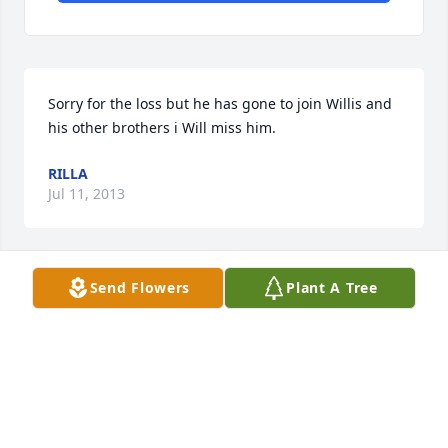
Sorry for the loss but he has gone to join Willis and 
his other brothers i Will miss him.
RILLA
Jul 11, 2013
Send Flowers
Plant A Tree
I just wanted to express the sympathies and 
condolences of our office.  Mr Walker was a great 
pleasure to meet and will be greatly missed.  His 
smile was contagious and one that will not be 
forgotten.
TATUM