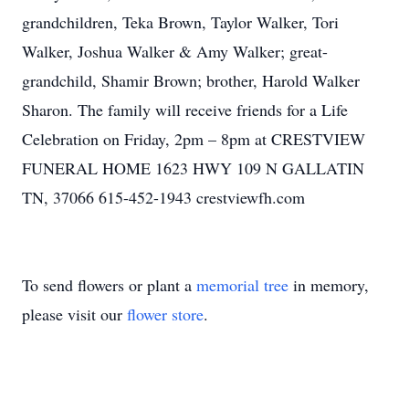
grandchildren, Teka Brown, Taylor Walker, Tori
Walker, Joshua Walker & Amy Walker; great-
grandchild, Shamir Brown; brother, Harold Walker
Sharon. The family will receive friends for a Life
Celebration on Friday, 2pm – 8pm at CRESTVIEW
FUNERAL HOME 1623 HWY 109 N GALLATIN
TN, 37066 615-452-1943 crestviewfh.com
To send flowers or plant a
memorial tree
in memory,
please visit our
flower store
.