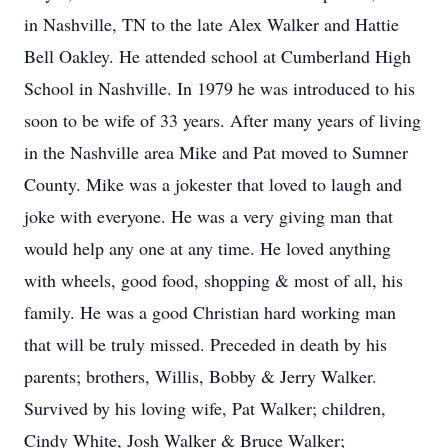
in Nashville, TN to the late Alex Walker and Hattie
Bell Oakley. He attended school at Cumberland High
School in Nashville. In 1979 he was introduced to his
soon to be wife of 33 years. After many years of living
in the Nashville area Mike and Pat moved to Sumner
County. Mike was a jokester that loved to laugh and
joke with everyone. He was a very giving man that
would help any one at any time. He loved anything
with wheels, good food, shopping & most of all, his
family. He was a good Christian hard working man
that will be truly missed. Preceded in death by his
parents; brothers, Willis, Bobby & Jerry Walker.
Survived by his loving wife, Pat Walker; children,
Cindy White, Josh Walker & Bruce Walker;