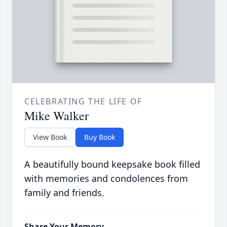
CELEBRATING THE LIFE OF
Mike Walker
View Book
Buy Book
A beautifully bound keepsake book filled
with memories and condolences from
family and friends.
Share Your Memory