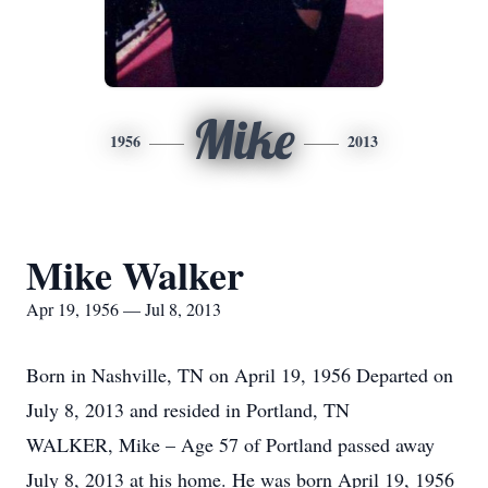
Mike
1956
2013
Mike Walker
Apr 19, 1956 — Jul 8, 2013
Born in Nashville, TN on April 19, 1956 Departed on
July 8, 2013 and resided in Portland, TN
WALKER, Mike – Age 57 of Portland passed away
July 8, 2013 at his home. He was born April 19, 1956