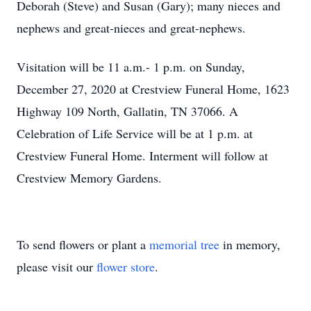
Deborah (Steve) and Susan (Gary); many nieces and
nephews and great-nieces and great-nephews.
Visitation will be 11 a.m.- 1 p.m. on Sunday,
December 27, 2020 at Crestview Funeral Home, 1623
Highway 109 North, Gallatin, TN 37066. A
Celebration of Life Service will be at 1 p.m. at
Crestview Funeral Home. Interment will follow at
Crestview Memory Gardens.
To send flowers or plant a
memorial tree
in memory,
please visit our
flower store
.