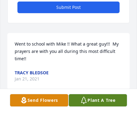
Submit Post
Went to school with Mike !! What a great guy!!!  My 
prayers are with you all during this most difficult 
time!!
TRACY BLEDSOE
Jan 21, 2021
Send Flowers
Plant A Tree
I am truly saddened by the loss of Michael Lee from 
our family. May the family embrace each other with 
love and support for each other. Times like this 
remind us of how important family is on earth. I 