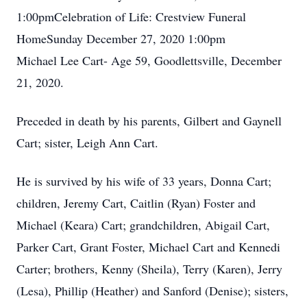
1:00pmCelebration of Life: Crestview Funeral
HomeSunday December 27, 2020 1:00pm
Michael Lee Cart- Age 59, Goodlettsville, December
21, 2020.
Preceded in death by his parents, Gilbert and Gaynell
Cart; sister, Leigh Ann Cart.
He is survived by his wife of 33 years, Donna Cart;
children, Jeremy Cart, Caitlin (Ryan) Foster and
Michael (Keara) Cart; grandchildren, Abigail Cart,
Parker Cart, Grant Foster, Michael Cart and Kennedi
Carter; brothers, Kenny (Sheila), Terry (Karen), Jerry
(Lesa), Phillip (Heather) and Sanford (Denise); sisters,