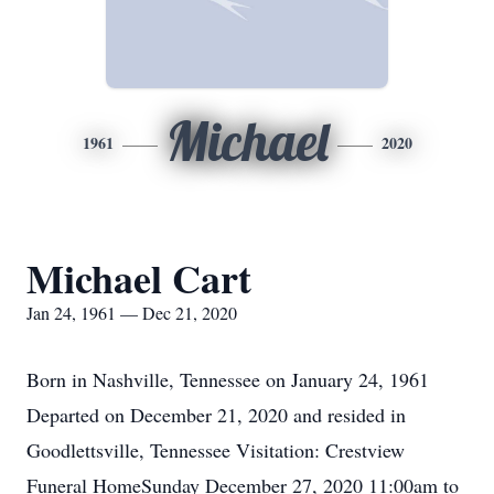
Michael
1961
2020
Michael Cart
Jan 24, 1961 — Dec 21, 2020
Born in Nashville, Tennessee on January 24, 1961
Departed on December 21, 2020 and resided in
Goodlettsville, Tennessee Visitation: Crestview
Funeral HomeSunday December 27, 2020 11:00am to