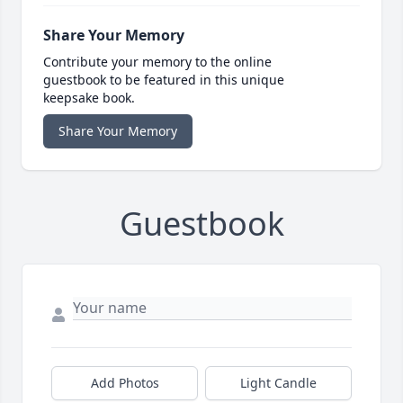
Share Your Memory
Contribute your memory to the online
guestbook to be featured in this unique
keepsake book.
Share Your Memory
Guestbook
Add Photos
Light Candle