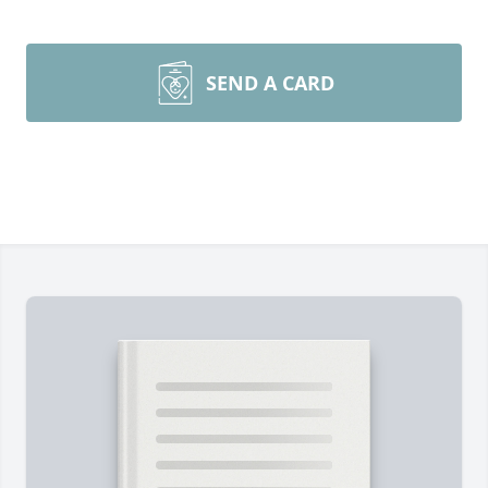
SEND A CARD