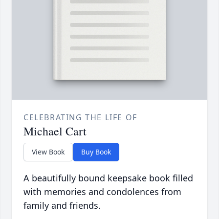
CELEBRATING THE LIFE OF
Michael Cart
View Book
Buy Book
A beautifully bound keepsake book filled
with memories and condolences from
family and friends.