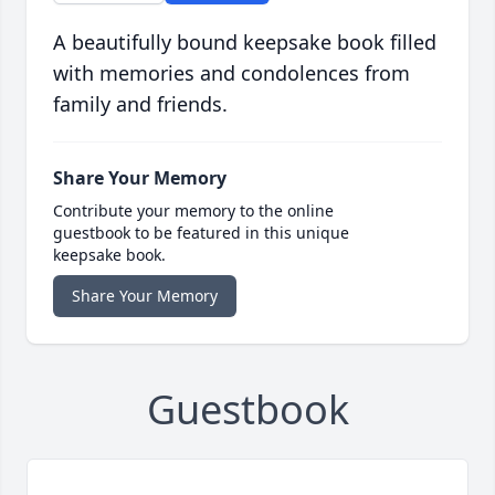
A beautifully bound keepsake book filled
with memories and condolences from
family and friends.
Share Your Memory
Contribute your memory to the online
guestbook to be featured in this unique
keepsake book.
Share Your Memory
Guestbook