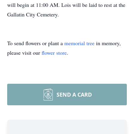
will begin at 11:00 AM. Lois will be laid to rest at the
Gallatin City Cemetery.
To send flowers or plant a
memorial tree
in memory,
please visit our
flower store
.
SEND A CARD