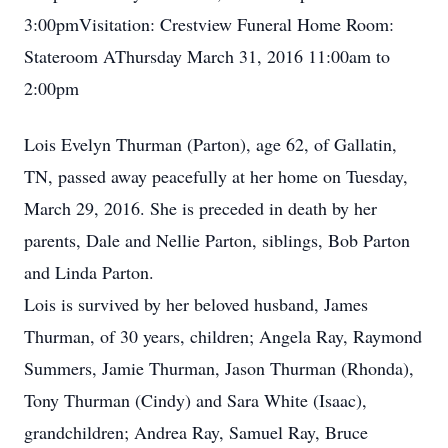
3:00pmVisitation: Crestview Funeral Home Room:
Stateroom AThursday March 31, 2016 11:00am to
2:00pm
Lois Evelyn Thurman (Parton), age 62, of Gallatin,
TN, passed away peacefully at her home on Tuesday,
March 29, 2016. She is preceded in death by her
parents, Dale and Nellie Parton, siblings, Bob Parton
and Linda Parton.
Lois is survived by her beloved husband, James
Thurman, of 30 years, children; Angela Ray, Raymond
Summers, Jamie Thurman, Jason Thurman (Rhonda),
Tony Thurman (Cindy) and Sara White (Isaac),
grandchildren; Andrea Ray, Samuel Ray, Bruce