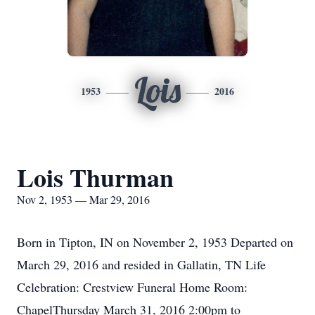
Lois
1953
2016
Lois Thurman
Nov 2, 1953 — Mar 29, 2016
Born in Tipton, IN on November 2, 1953 Departed on
March 29, 2016 and resided in Gallatin, TN Life
Celebration: Crestview Funeral Home Room:
ChapelThursday March 31, 2016 2:00pm to