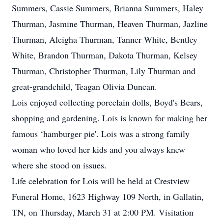
Summers, Cassie Summers, Brianna Summers, Haley
Thurman, Jasmine Thurman, Heaven Thurman, Jazline
Thurman, Aleigha Thurman, Tanner White, Bentley
White, Brandon Thurman, Dakota Thurman, Kelsey
Thurman, Christopher Thurman, Lily Thurman and
great-grandchild, Teagan Olivia Duncan.
Lois enjoyed collecting porcelain dolls, Boyd's Bears,
shopping and gardening. Lois is known for making her
famous ‘hamburger pie'. Lois was a strong family
woman who loved her kids and you always knew
where she stood on issues.
Life celebration for Lois will be held at Crestview
Funeral Home, 1623 Highway 109 North, in Gallatin,
TN, on Thursday, March 31 at 2:00 PM. Visitation