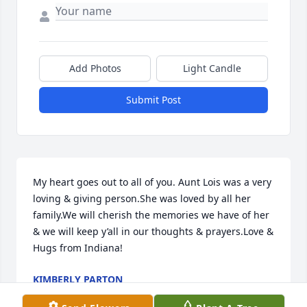
Add Photos
Light Candle
Submit Post
My heart goes out to all of you. Aunt Lois was a very 
loving & giving person.She was loved by all her 
family.We will cherish the memories we have of her 
& we will keep y’all in our thoughts & prayers.Love & 
Hugs from Indiana!
KIMBERLY PARTON
Mar 31, 2016