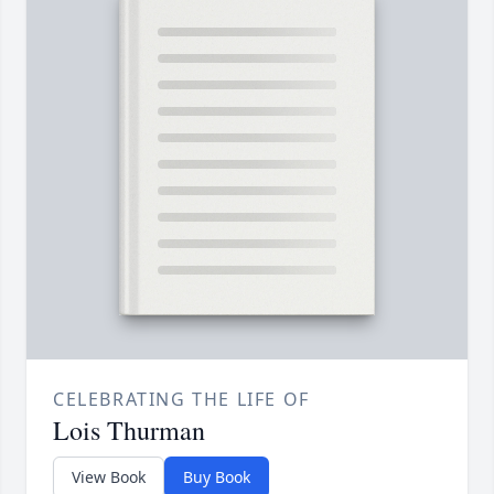
CELEBRATING THE LIFE OF
Lois Thurman
View Book
Buy Book