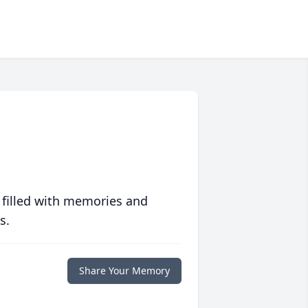
 filled with memories and
s.
Share Your Memory