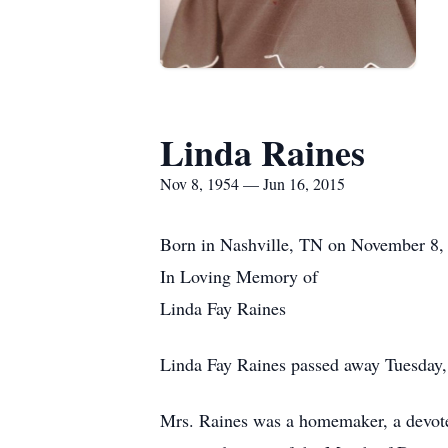
Linda Raines
Nov 8, 1954 — Jun 16, 2015
Born in Nashville, TN on November 8, 
In Loving Memory of
Linda Fay Raines
Linda Fay Raines passed away Tuesday,
Mrs. Raines was a homemaker, a devoted