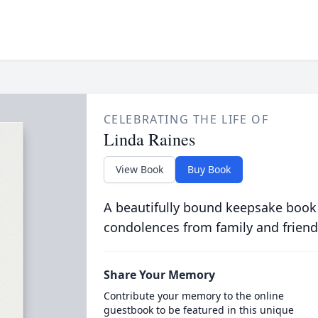
CELEBRATING THE LIFE OF
Linda Raines
View Book
Buy Book
A beautifully bound keepsake book
condolences from family and friend
Share Your Memory
Contribute your memory to the online
guestbook to be featured in this unique