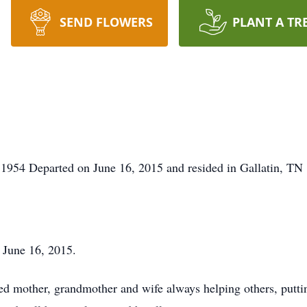
SEND FLOWERS
PLANT A TR
1954 Departed on June 16, 2015 and resided in Gallatin, TN
 June 16, 2015.
 mother, grandmother and wife always helping others, puttin