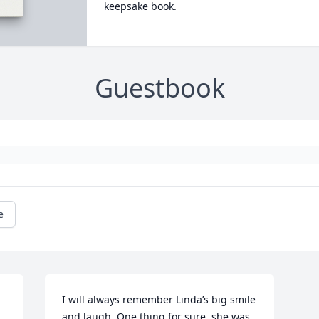
keepsake book.
Guestbook
e
I will always remember Linda’s big smile 
and laugh. One thing for sure, she was 