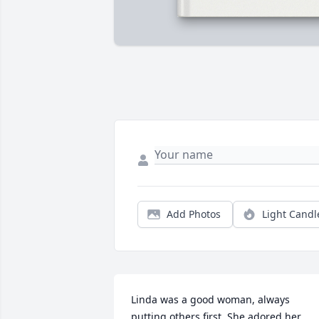
Add Photos
Light Candl
Linda was a good woman, always 
putting others first. She adored her 