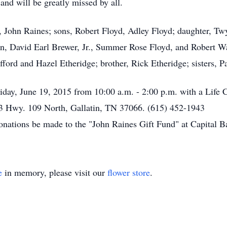
nd will be greatly missed by all.
 John Raines; sons, Robert Floyd, Adley Floyd; daughter, Twy
en, David Earl Brewer, Jr., Summer Rose Floyd, and Robert W
ifford and Hazel Etheridge; brother, Rick Etheridge; sisters, 
riday, June 19, 2015 from 10:00 a.m. - 2:00 p.m. with a Life C
3 Hwy. 109 North, Gallatin, TN 37066. (615) 452-1943
 donations be made to the "John Raines Gift Fund" at Capital B
e
in memory, please visit our
flower store
.