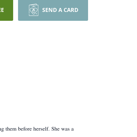
EE
SEND A CARD
g them before herself. She was a