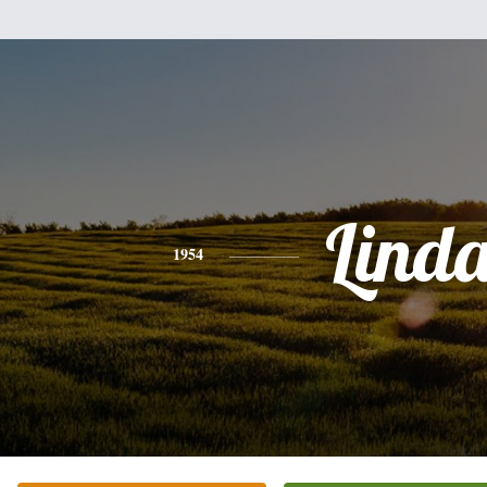
Lind
1954