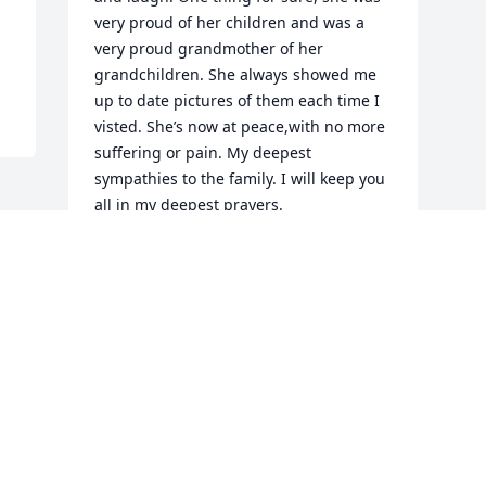
very proud of her children and was a 
very proud grandmother of her 
grandchildren. She always showed me 
up to date pictures of them each time I 
visted. She’s now at peace,with no more 
suffering or pain. My deepest 
sympathies to the family. I will keep you 
all in my deepest prayers.
KIMBERLY RAY AND FAMILY
Jun 17, 2015
Visits: 12
This site is protected by reCAPTCHA and the
Google
Privacy Policy
and
Terms of Service
apply.
Service map data ©
OpenStreetMap
contributors