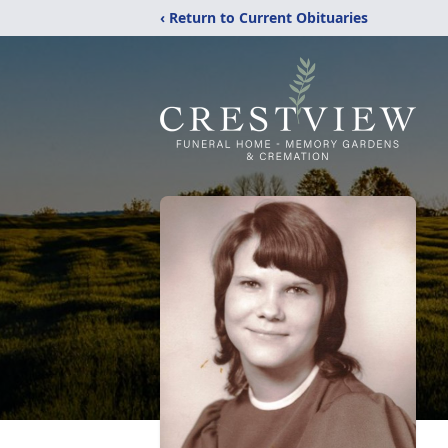
‹ Return to Current Obituaries