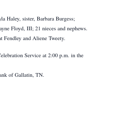
la Haley, sister, Barbara Burgess;
ayne Floyd, III; 21 nieces and nephews.
Pat Fendley and Aliene Tweety.
elebration Service at 2:00 p.m. in the
ank of Gallatin, TN.