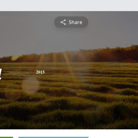
Share
a
2015