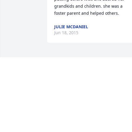
grandkids and children. she was a 
foster parent and helped others.
JULIE MCDANIEL
Jun 18, 2015