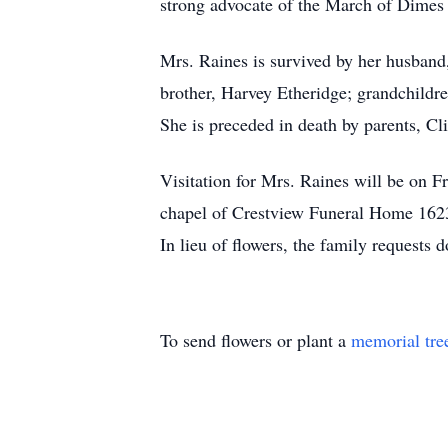
strong advocate of the March of Dimes a
Mrs. Raines is survived by her husband,
brother, Harvey Etheridge; grandchildr
She is preceded in death by parents, Cl
Visitation for Mrs. Raines will be on F
chapel of Crestview Funeral Home 162
In lieu of flowers, the family requests
To send flowers or plant a
memorial tre