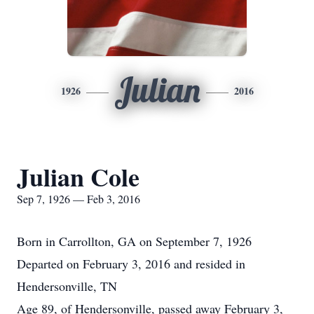
Julian
1926
2016
Julian Cole
Sep 7, 1926 — Feb 3, 2016
Born in Carrollton, GA on September 7, 1926
Departed on February 3, 2016 and resided in
Hendersonville, TN
Age 89, of Hendersonville, passed away February 3,