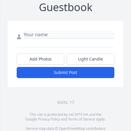
Guestbook
Add Photos
Light Candle
Submit Post
Visits: 17
This site is protected by reCAPTCHA and the
Google
Privacy Policy
and
Terms of Service
apply.
Service map data ©
OpenStreetMap
contributors