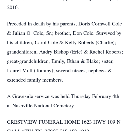
2016.
Preceded in death by his parents, Doris Cornwell Cole
& Julian O. Cole, Sr.; brother, Don Cole. Survived by
his children, Carol Cole & Kelly Roberts (Charlie);
grandchildren, Audry Bishop (Eric) & Rachel Roberts;
great-grandchildren, Emily, Ethan & Blake; sister,
Laurel Mull (Tommy); several nieces, nephews &
extended family members.
A Graveside service was held Thursday February 4th
at Nashville National Cemetery.
CRESTVIEW FUNERAL HOME 1623 HWY 109 N