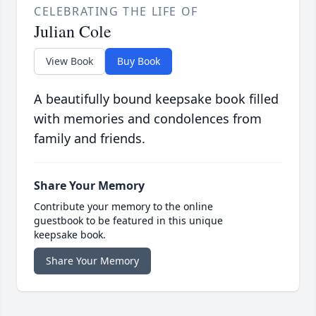
CELEBRATING THE LIFE OF
Julian Cole
View Book
Buy Book
A beautifully bound keepsake book filled
with memories and condolences from
family and friends.
Share Your Memory
Contribute your memory to the online
guestbook to be featured in this unique
keepsake book.
Share Your Memory