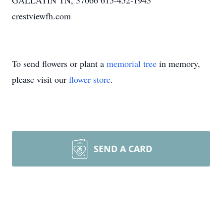
GALLATIN TN, 37066 615-452-1943
crestviewfh.com
To send flowers or plant a
memorial tree
in memory,
please visit our
flower store
.
SEND A CARD