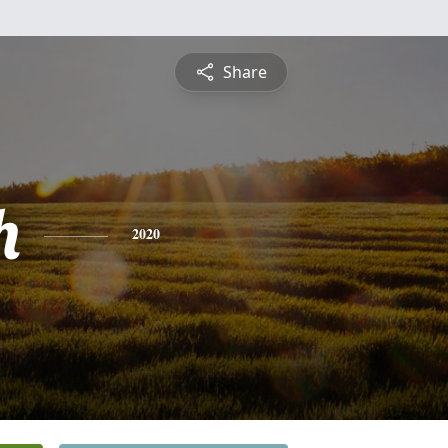
Share
h
2020