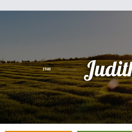
Judit
1940