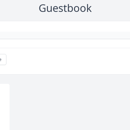
Guestbook
e