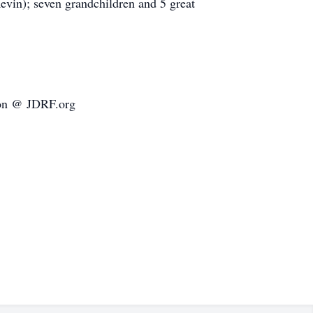
evin); seven grandchildren and 5 great
tion @ JDRF.org