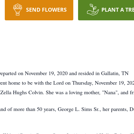
SEND FLOWERS
PLANT A TR
eparted on November 19, 2020 and resided in Gallatin, TN
ent home to be with the Lord on Thursday, November 19, 202
 Zella Hughs Colvin. She was a loving mother, "Nana", and fr
nd of more than 50 years, George L. Sims Sr., her parents, D