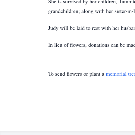
She is survived by her children, Tammi
grandchildren; along with her sister-in
Judy will be laid to rest with her husb
In lieu of flowers, donations can be 
To send flowers or plant a
memorial tre