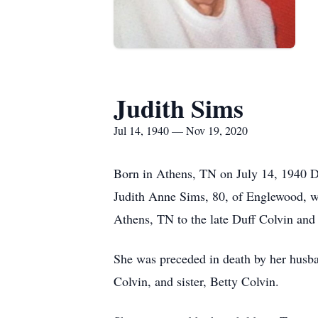
Judith Sims
Jul 14, 1940 — Nov 19, 2020
Born in Athens, TN on July 14, 1940 D
Judith Anne Sims, 80, of Englewood, w
Athens, TN to the late Duff Colvin and
She was preceded in death by her husba
Colvin, and sister, Betty Colvin.