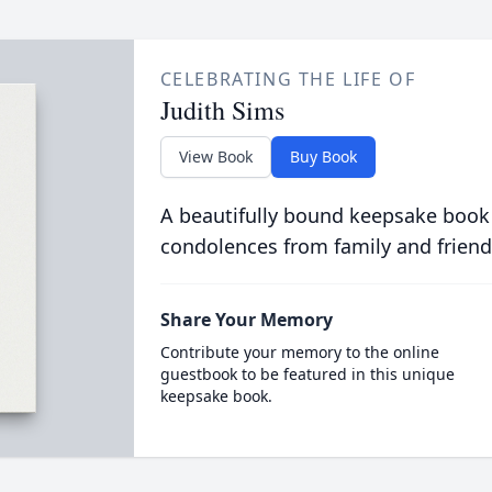
CELEBRATING THE LIFE OF
Judith Sims
View Book
Buy Book
A beautifully bound keepsake book
condolences from family and friend
Share Your Memory
Contribute your memory to the online
guestbook to be featured in this unique
keepsake book.