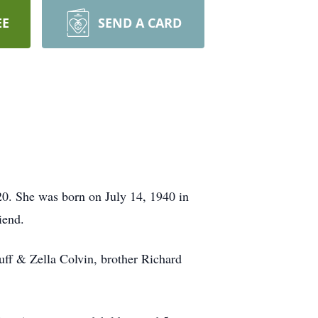
EE
SEND A CARD
0. She was born on July 14, 1940 in
iend.
uff & Zella Colvin, brother Richard