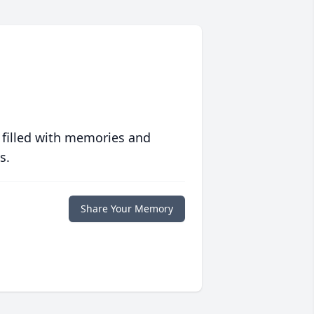
 filled with memories and
s.
Share Your Memory