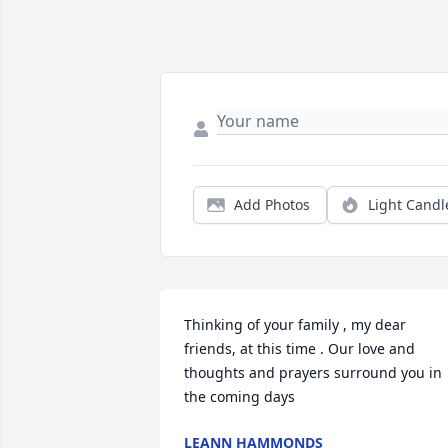
Add Photos
Light Candl
Thinking of your family , my dear 
friends, at this time . Our love and 
thoughts and prayers surround you in 
the coming days
LEANN HAMMONDS