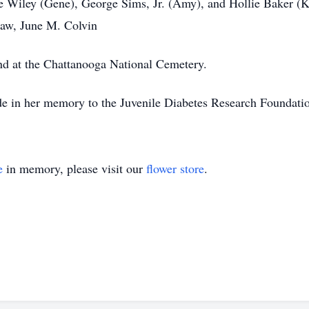
e Wiley (Gene), George Sims, Jr. (Amy), and Hollie Baker (K
-law, June M. Colvin
and at the Chattanooga National Cemetery.
made in her memory to the Juvenile Diabetes Research Founda
e
in memory, please visit our
flower store
.