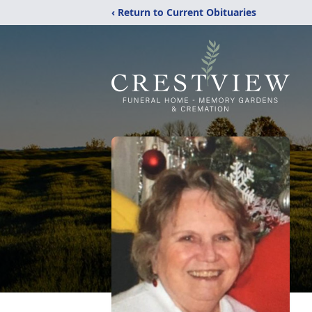
‹ Return to Current Obituaries