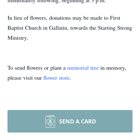
immediately following, beginning at 3 p.m.
In lieu of flowers, donations may be made to First
Baptist Church in Gallatin, towards the Starting Strong
Ministry.
To send flowers or plant a
memorial tree
in memory,
please visit our
flower store
.
SEND A CARD