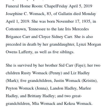
Funeral Home Room: ChapelFriday April 5, 2019
Josephine C. Womack, 83, of Gallatin died Monday
April 1, 2019. She was born November 17, 1935, in
Cottontown, Tennessee to the late Iris Mercedes
Brigance Carr and Cloyce Sidney Carr. She is also
preceded in death by her granddaughter, Lynzi Morgan
Owens Lafferty, as well as five siblings.
She is survived by her brother Sid Carr (Faye); her two
children Rusty Womack (Penny) and Liz Hadley
(Mark); five grandchildren, Justin Womack (Kristin),
Peyton Womack (Jenna), Landon Hadley, Marlee
Hadley, and Brittany Hadley; and two great-
grandchildren, Mia Womack and Kekoa Womack.