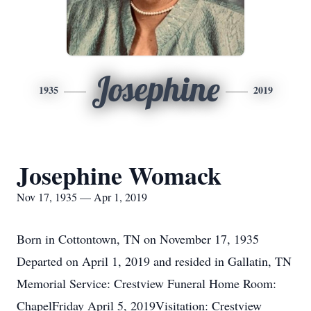
Josephine
1935
2019
Josephine Womack
Nov 17, 1935 — Apr 1, 2019
Born in Cottontown, TN on November 17, 1935
Departed on April 1, 2019 and resided in Gallatin, TN
Memorial Service: Crestview Funeral Home Room:
ChapelFriday April 5, 2019Visitation: Crestview