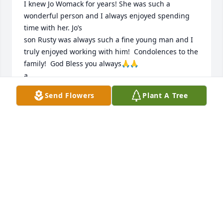
I knew Jo Womack for years! She was such a 
wonderful person and I always enjoyed spending 
time with her. Jo’s

son Rusty was always such a fine young man and I 
truly enjoyed working with him!  Condolences to the 
family!  God Bless you always🙏🙏

a
Send Flowers
Plant A Tree
VICKI ANN RODDY PASCASIO
Sep 09, 2025
She was a special lady and will be missed.  Jon and 
Geretta Weidner
JON WEIDNER
Apr 05, 2019