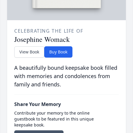
CELEBRATING THE LIFE OF
Josephine Womack
View Book
Buy Book
A beautifully bound keepsake book filled
with memories and condolences from
family and friends.
Share Your Memory
Contribute your memory to the online
guestbook to be featured in this unique
keepsake book.