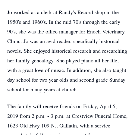
Jo worked as a clerk at Randy's Record shop in the
1950's and 1960's. In the mid 70's through the early
90's, she was the office manager for Enoch Veterinary
Clinic. Jo was an avid reader, specifically historical
novels. She enjoyed historical research and researching
her family genealogy. She played piano all her life,
with a great love of music. In addition, she also taught
day school for two year olds and second grade Sunday
school for many years at church.
The family will receive friends on Friday, April 5,
2019 from 2 p.m. - 3 p.m. at Crestview Funeral Home,
1623 Old Hwy 109 N., Gallatin, with a service