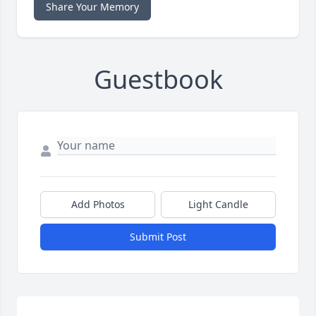
Share Your Memory
Guestbook
Add Photos
Light Candle
Submit Post