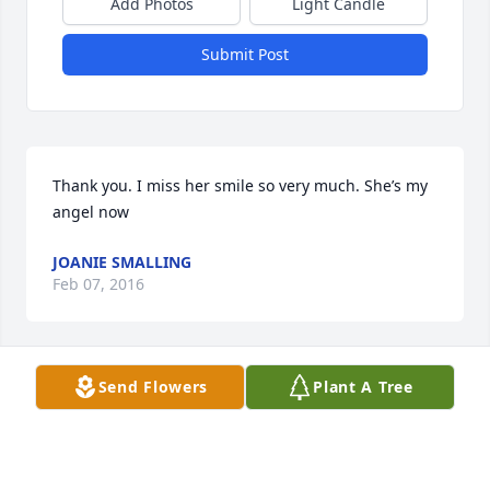
Add Photos
Light Candle
Submit Post
Thank you. I miss her smile so very much. She’s my 
angel now
JOANIE SMALLING
Feb 07, 2016
Send Flowers
Plant A Tree
She was a sweet Lady. I seen her at the nursing 
home and she always waved or spoke. I’m so sorry 
she passed away