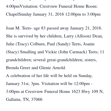
4:00pmVisitation: Crestview Funeral Home Room:
ChapelSunday January 31, 2016 12:00pm to 3:00pm
Joan M. Teets- age 83 passed away January 21, 2016.
She is survived by her children, Larry (Allison) Dean,
Julie (Tracy) Colburn, Paul (Sandy) Teets, Joanie
(Stacy) Smalling and Vickie (John Carmack) Teets; 11
grandchildren; several great-grandchildren; sisters,
Brenda Greer and Glenie Arnold.
A celebration of her life will be held on Sunday,
January 31st, 3pm. Visitation will be 12:00pm -
3:00pm at Crestview Funeral Home 1623 Hwy 109 N,
Gallatin, TN, 37066