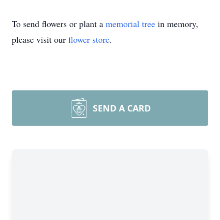
To send flowers or plant a
memorial tree
in memory,
please visit our
flower store
.
SEND A CARD