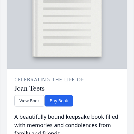
CELEBRATING THE LIFE OF
Joan Teets
View Book
Buy Book
A beautifully bound keepsake book filled
with memories and condolences from
family and friends.