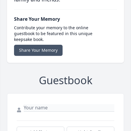
Share Your Memory
Contribute your memory to the online
guestbook to be featured in this unique
keepsake book.
Share Your Memory
Guestbook