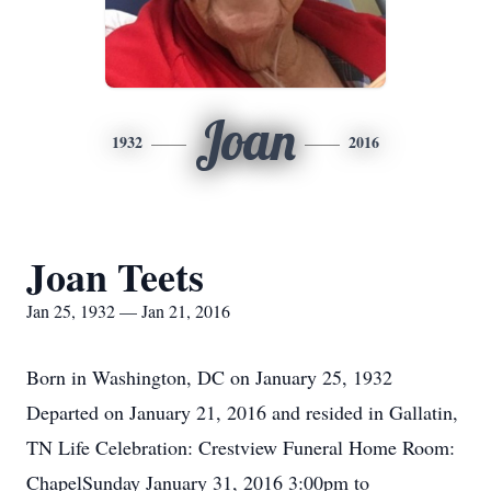
Joan
1932
2016
Joan Teets
Jan 25, 1932 — Jan 21, 2016
Born in Washington, DC on January 25, 1932
Departed on January 21, 2016 and resided in Gallatin,
TN Life Celebration: Crestview Funeral Home Room:
ChapelSunday January 31, 2016 3:00pm to