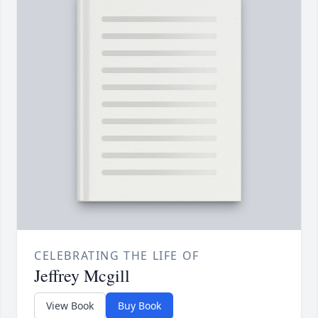
CELEBRATING THE LIFE OF
Jeffrey Mcgill
View Book
Buy Book