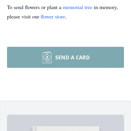
To send flowers or plant a
memorial tree
in memory,
please visit our
flower store
.
SEND A CARD