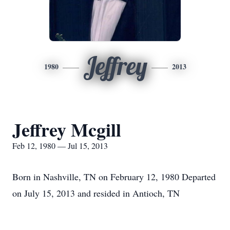
Jeffrey
1980
2013
Jeffrey Mcgill
Feb 12, 1980 — Jul 15, 2013
Born in Nashville, TN on February 12, 1980 Departed
on July 15, 2013 and resided in Antioch, TN