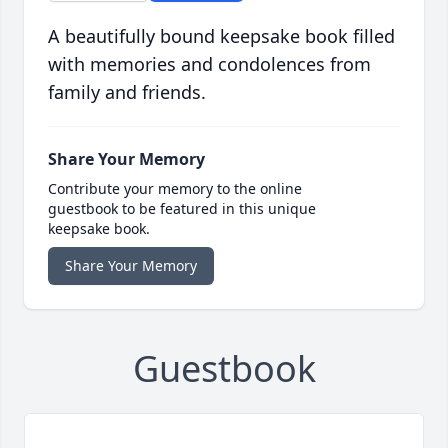
A beautifully bound keepsake book filled
with memories and condolences from
family and friends.
Share Your Memory
Contribute your memory to the online
guestbook to be featured in this unique
keepsake book.
Share Your Memory
Guestbook