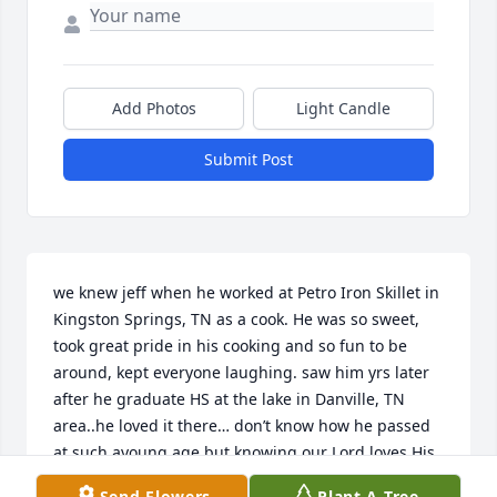
Add Photos
Light Candle
Submit Post
we knew jeff when he worked at Petro Iron Skillet in 
Kingston Springs, TN as a cook. He was so sweet, 
took great pride in his cooking and so fun to be 
around, kept everyone laughing. saw him yrs later 
after he graduate HS at the lake in Danville, TN 
area..he loved it there… don’t know how he passed 
at such ayoung age but knowing our Lord loves His 
children, I know Jeff is at peace & we will meet 
Send Flowers
Plant A Tree