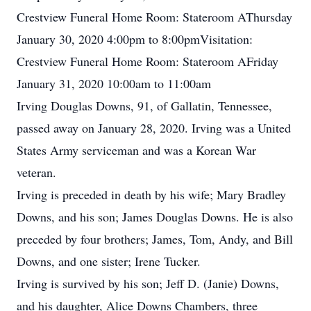
Crestview Funeral Home Room: Stateroom AThursday
January 30, 2020 4:00pm to 8:00pmVisitation:
Crestview Funeral Home Room: Stateroom AFriday
January 31, 2020 10:00am to 11:00am
Irving Douglas Downs, 91, of Gallatin, Tennessee,
passed away on January 28, 2020. Irving was a United
States Army serviceman and was a Korean War
veteran.
Irving is preceded in death by his wife; Mary Bradley
Downs, and his son; James Douglas Downs. He is also
preceded by four brothers; James, Tom, Andy, and Bill
Downs, and one sister; Irene Tucker.
Irving is survived by his son; Jeff D. (Janie) Downs,
and his daughter, Alice Downs Chambers, three