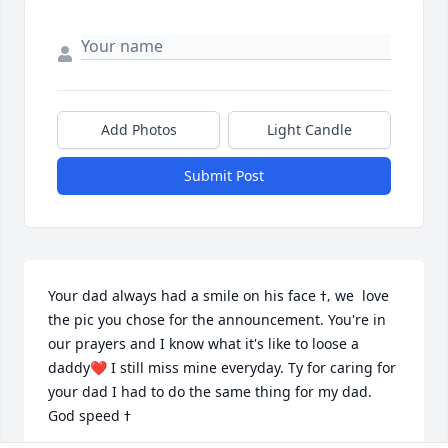
Add Photos
Light Candle
Submit Post
Your dad always had a smile on his face ߙ‚ we  love 
the pic you chose for the announcement. You're in 
our prayers and I know what it's like to loose a 
daddy❤️ I still miss mine everyday. Ty for caring for 
your dad I had to do the same thing for my dad. 