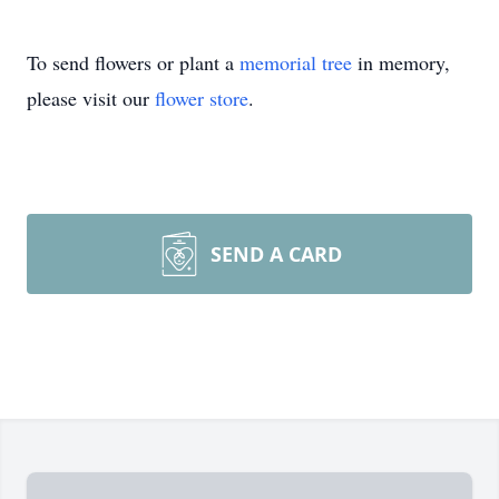
To send flowers or plant a
memorial tree
in memory,
please visit our
flower store
.
SEND A CARD