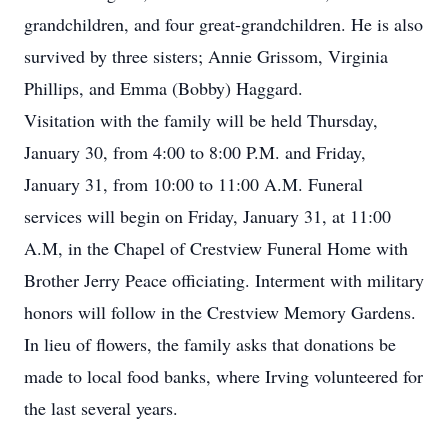
grandchildren, and four great-grandchildren. He is also
survived by three sisters; Annie Grissom, Virginia
Phillips, and Emma (Bobby) Haggard.
Visitation with the family will be held Thursday,
January 30, from 4:00 to 8:00 P.M. and Friday,
January 31, from 10:00 to 11:00 A.M. Funeral
services will begin on Friday, January 31, at 11:00
A.M, in the Chapel of Crestview Funeral Home with
Brother Jerry Peace officiating. Interment with military
honors will follow in the Crestview Memory Gardens.
In lieu of flowers, the family asks that donations be
made to local food banks, where Irving volunteered for
the last several years.