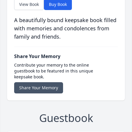
View Book
Buy Book
A beautifully bound keepsake book filled
with memories and condolences from
family and friends.
Share Your Memory
Contribute your memory to the online
guestbook to be featured in this unique
keepsake book.
Share Your Memory
Guestbook