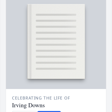
CELEBRATING THE LIFE OF
Irving Downs