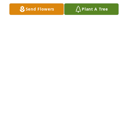
WANDA & PERRY NESS
Send Flowers
Plant A Tree
Jan 31, 2020
I am so sorry Alice for the loss of your Dad. I was 
thinking of you and your Father on the day he 
passed. I wished I would of texted you then to tell 
you so. You are and your family is in my prayers. I 
wish you peace and comfort that assures you that 
your Father is with our Lord. Dad is your Guardian 
Angel. Love you, Kristy Bell-Figler. Always, Tink.
KRISTY BELL-FIGLER
Jan 29, 2020
Visits: 26