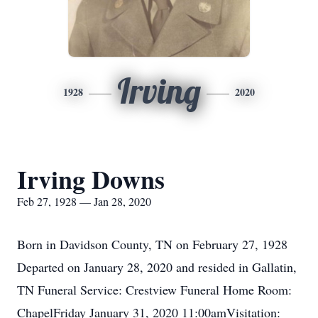
Irving
1928
2020
Irving Downs
Feb 27, 1928 — Jan 28, 2020
Born in Davidson County, TN on February 27, 1928
Departed on January 28, 2020 and resided in Gallatin,
TN Funeral Service: Crestview Funeral Home Room:
ChapelFriday January 31, 2020 11:00amVisitation: