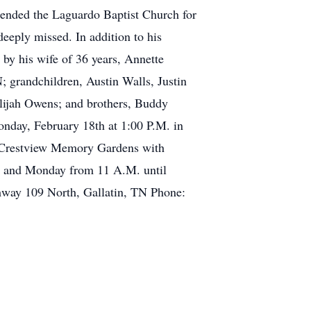
ttended the Laguardo Baptist Church for
deeply missed. In addition to his
 by his wife of 36 years, Annette
 grandchildren, Austin Walls, Justin
lijah Owens; and brothers, Buddy
nday, February 18th at 1:00 P.M. in
in Crestview Memory Gardens with
.M. and Monday from 11 A.M. until
way 109 North, Gallatin, TN Phone: