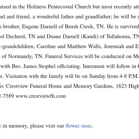
aised in the Holiness Pentecostal Church but most recently a
nd and friend, a wonderful father and grandfather; he will be 
s brother, Eugene Darnell of Brush Creek, TN. He is survived
 of Decherd, TN and Duane Darnell (Kandi) of Tullahoma, TN;
t-grandchildren, Caroline and Matthew Walls, Jeremiah and E
h of Normandy, TN. Funeral Services will be conducted on Mo
with Bro. James Stophel officiating. Interment will follow 
ers. Visitation with the family will be on Sunday from 4-8 P
 To: Crestview Funeral Home and Memory Gardens, 1623 High
52-7589 www.crestviewfh.com
e
in memory, please visit our
flower store
.