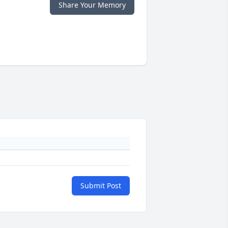
Share Your Memory
Submit Post