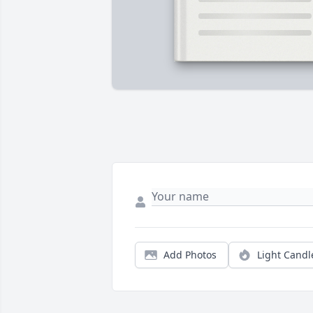
Add Photos
Light Candl