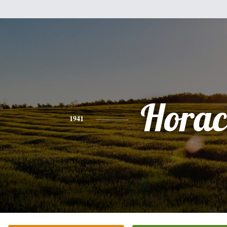
Horac
1941