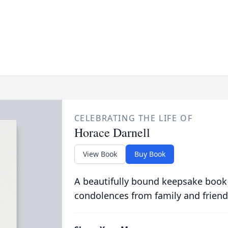
CELEBRATING THE LIFE OF
Horace Darnell
View Book
Buy Book
A beautifully bound keepsake book
condolences from family and friend