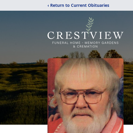
‹ Return to Current Obituaries