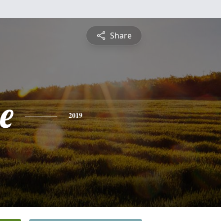
Share
e
2019