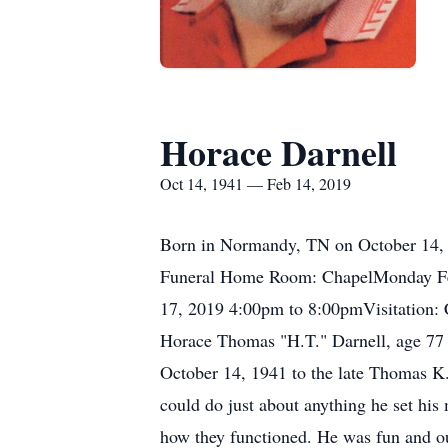
Horace Darnell
Oct 14, 1941 — Feb 14, 2019
Born in Normandy, TN on October 14, 
Funeral Home Room: ChapelMonday Feb
17, 2019 4:00pm to 8:00pmVisitation
Horace Thomas "H.T." Darnell, age 77
October 14, 1941 to the late Thomas K.
could do just about anything he set his 
how they functioned. He was fun and out