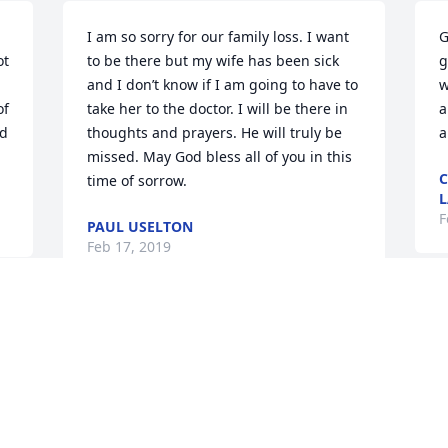
I am so sorry for our family loss. I want 
G
t 
to be there but my wife has been sick 
g
and I don’t know if I am going to have to 
w
f 
take her to the doctor. I will be there in 
a
d 
thoughts and prayers. He will truly be 
a
missed. May God bless all of you in this 
C
time of sorrow.
L
F
PAUL USELTON
Feb 17, 2019
S
h
 
Annette
b
 
n
DEBBIE CLAIBORNE
Feb 16, 2019
m
I