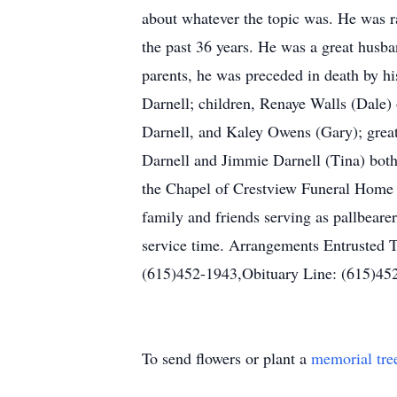
about whatever the topic was. He was r
the past 36 years. He was a great husba
parents, he was preceded in death by hi
Darnell; children, Renaye Walls (Dale)
Darnell, and Kaley Owens (Gary); grea
Darnell and Jimmie Darnell (Tina) bot
the Chapel of Crestview Funeral Home 
family and friends serving as pallbear
service time. Arrangements Entrusted
(615)452-1943,Obituary Line: (615)4
To send flowers or plant a
memorial tre