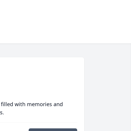
 filled with memories and
s.