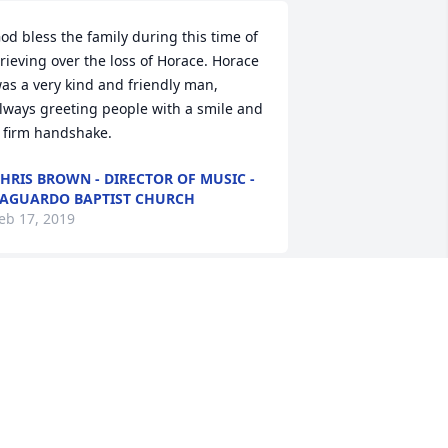
od bless the family during this time of 
rieving over the loss of Horace. Horace 
as a very kind and friendly man, 
lways greeting people with a smile and 
 firm handshake.
HRIS BROWN - DIRECTOR OF MUSIC -
AGUARDO BAPTIST CHURCH
eb 17, 2019
o sorry for the loss of my late 
usband(Eugene Darnell)  oldest  
rother Horace. . He was a good brother 
 law ..And worked the same trade as 
y late husband . They both was 
ronworkers. May the be with the family 