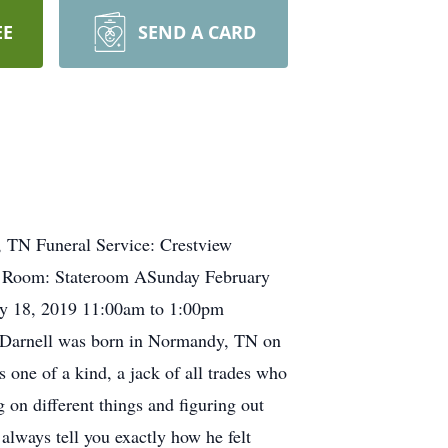
EE
SEND A CARD
 TN Funeral Service: Crestview
e Room: Stateroom ASunday February
y 18, 2019 11:00am to 1:00pm
 Darnell was born in Normandy, TN on
one of a kind, a jack of all trades who
 on different things and figuring out
always tell you exactly how he felt