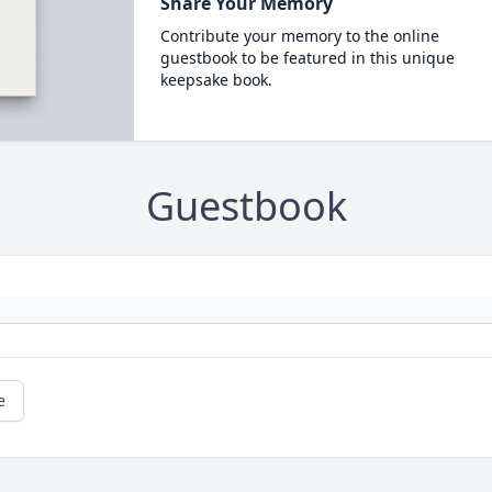
Share Your Memory
Contribute your memory to the online
guestbook to be featured in this unique
keepsake book.
Guestbook
e