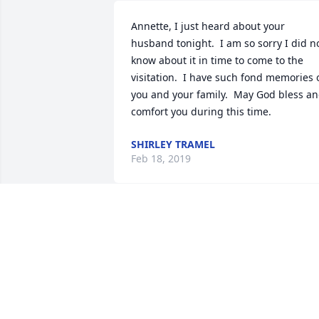
Annette, I just heard about your 
husband tonight.  I am so sorry I did no
know about it in time to come to the 
visitation.  I have such fond memories o
you and your family.  May God bless an
comfort you during this time.
SHIRLEY TRAMEL
Feb 18, 2019
Annette,   I am so sorry for your loss.  
Remember God does not place more on
us than we can bear.   In Christian love,  
Linda Powers
LINDA