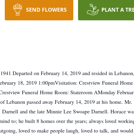
SEND FLOWERS
PLANT A TR
1941 Departed on February 14, 2019 and resided in Lebanon,
ruary 18, 2019 1:00pmVisitation: Crestview Funeral Hom
: Crestview Funeral Home Room: Stateroom AMonday Februar
 of Lebanon passed away February 14, 2019 at his home. Mr.
 Darnell and the late Minnie Lee Swoape Darnell. Horace was 
mind to; he built 8 homes over the years; always loved working
going, loved to make people laugh, loved to talk, and would 