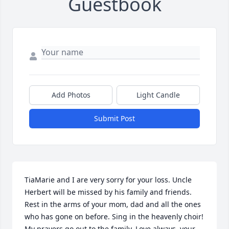
Guestbook
Add Photos
Light Candle
Submit Post
TiaMarie and I are very sorry for your loss. Uncle 
Herbert will be missed by his family and friends. 
Rest in the arms of your mom, dad and all the ones 
who has gone on before. Sing in the heavenly choir!   
My prayers go out to the family. Love always, your 