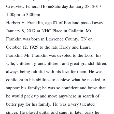
Crestview Funeral HomeSaturday January 28, 2017
1:00pm to 3:00pm
Herbert H. Franklin, age 87 of Portland passed away
January 8, 2017 at NHC Place in Gallatin. Mr.
Franklin was born in Lawrence County, TN on
October 12, 1929 to the late Hardy and Laura
Franklin. Mr. Franklin was devoted to the Lord, his
wife, children, grandchildren, and great-grandchildren;
always being faithful with his love for them. He was
confident in his abilities to achieve what he needed to
support his family; he was so confident and brave that
he would pack up and move anywhere in search of
better pay for his family. He was a very talented
singer. He played guitar and sang; in later years he