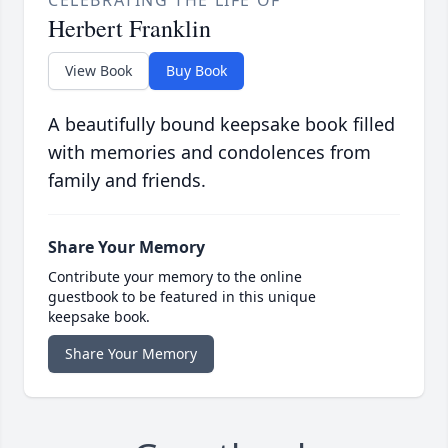
CELEBRATING THE LIFE OF
Herbert Franklin
View Book
Buy Book
A beautifully bound keepsake book filled
with memories and condolences from
family and friends.
Share Your Memory
Contribute your memory to the online
guestbook to be featured in this unique
keepsake book.
Share Your Memory