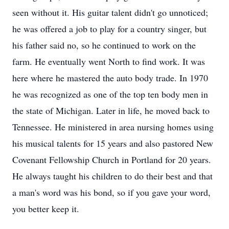
seen without it. His guitar talent didn't go unnoticed;
he was offered a job to play for a country singer, but
his father said no, so he continued to work on the
farm. He eventually went North to find work. It was
here where he mastered the auto body trade. In 1970
he was recognized as one of the top ten body men in
the state of Michigan. Later in life, he moved back to
Tennessee. He ministered in area nursing homes using
his musical talents for 15 years and also pastored New
Covenant Fellowship Church in Portland for 20 years.
He always taught his children to do their best and that
a man's word was his bond, so if you gave your word,
you better keep it.