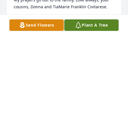
cousins, Donna and TiaMarie Franklin Civitarese.
DONNA CIVITARESE
Send Flowers
Plant A Tree
Jan 26, 2017
I’m so thankful for knowing the Franklin Family and 
my daughter married his son Steve, and I’m praying 
for All the family to be comforted and their needs 
being met. Lord’s Blessings!!!
JEAN WATSON
Jan 22, 2017
Sincerest Condolences to the Franklin family and 