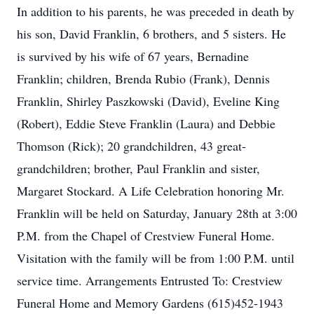
In addition to his parents, he was preceded in death by
his son, David Franklin, 6 brothers, and 5 sisters. He
is survived by his wife of 67 years, Bernadine
Franklin; children, Brenda Rubio (Frank), Dennis
Franklin, Shirley Paszkowski (David), Eveline King
(Robert), Eddie Steve Franklin (Laura) and Debbie
Thomson (Rick); 20 grandchildren, 43 great-
grandchildren; brother, Paul Franklin and sister,
Margaret Stockard. A Life Celebration honoring Mr.
Franklin will be held on Saturday, January 28th at 3:00
P.M. from the Chapel of Crestview Funeral Home.
Visitation with the family will be from 1:00 P.M. until
service time. Arrangements Entrusted To: Crestview
Funeral Home and Memory Gardens (615)452-1943