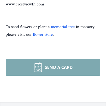
www.crestviewfh.com
To send flowers or plant a
memorial tree
in memory,
please visit our
flower store
.
SEND A CARD