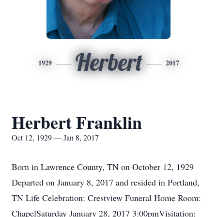
Herbert
1929
2017
Herbert Franklin
Oct 12, 1929 — Jan 8, 2017
Born in Lawrence County, TN on October 12, 1929
Departed on January 8, 2017 and resided in Portland,
TN Life Celebration: Crestview Funeral Home Room:
ChapelSaturday January 28, 2017 3:00pmVisitation: