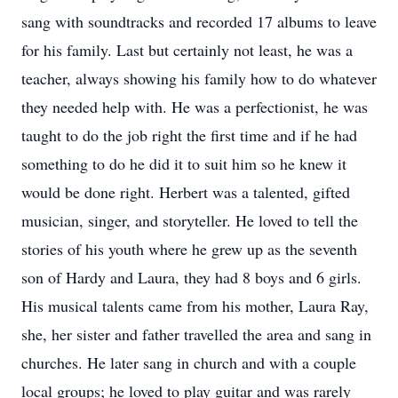
sang with soundtracks and recorded 17 albums to leave
for his family. Last but certainly not least, he was a
teacher, always showing his family how to do whatever
they needed help with. He was a perfectionist, he was
taught to do the job right the first time and if he had
something to do he did it to suit him so he knew it
would be done right. Herbert was a talented, gifted
musician, singer, and storyteller. He loved to tell the
stories of his youth where he grew up as the seventh
son of Hardy and Laura, they had 8 boys and 6 girls.
His musical talents came from his mother, Laura Ray,
she, her sister and father travelled the area and sang in
churches. He later sang in church and with a couple
local groups; he loved to play guitar and was rarely