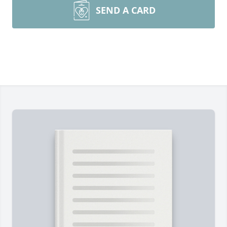
SEND A CARD