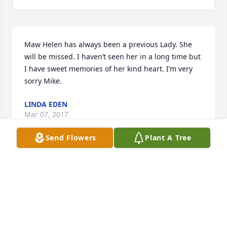
Maw Helen has always been a previous Lady. She 
will be missed. I haven’t seen her in a long time but 
I have sweet memories of her kind heart. I’m very 
sorry Mike.
LINDA EDEN
Mar 07, 2017
Send Flowers
Plant A Tree
She was a faithful woman. I can remember her 
singing in the church choir with us. She always set 
right in front of me at church. As far back as I can 
remember,Sister Helen was there every time the 
doors open, I can also remember watching her work 
at the Shoe factory. She was always smiling,and was 