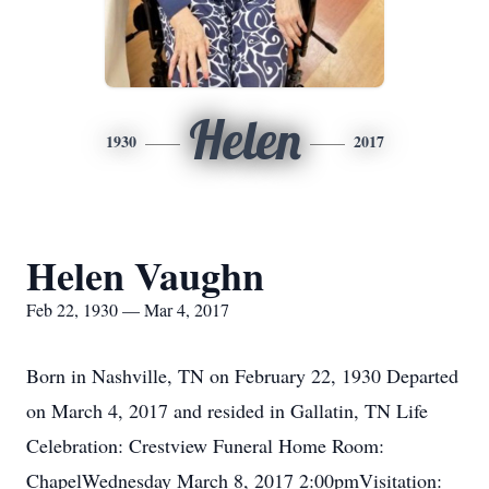
Helen
1930
2017
Helen Vaughn
Feb 22, 1930 — Mar 4, 2017
Born in Nashville, TN on February 22, 1930 Departed
on March 4, 2017 and resided in Gallatin, TN Life
Celebration: Crestview Funeral Home Room:
ChapelWednesday March 8, 2017 2:00pmVisitation: