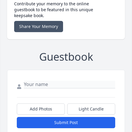
Contribute your memory to the online
guestbook to be featured in this unique
keepsake book.
Share Your Memory
Guestbook
Add Photos
Light Candle
Submit Post