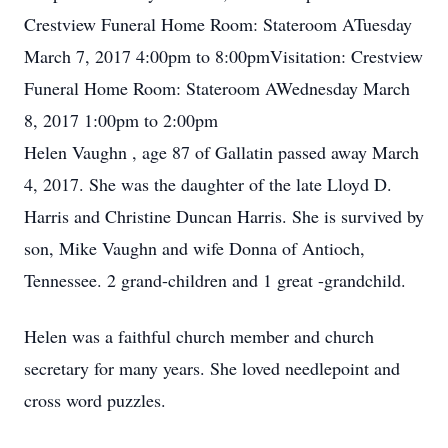
Crestview Funeral Home Room: Stateroom ATuesday
March 7, 2017 4:00pm to 8:00pmVisitation: Crestview
Funeral Home Room: Stateroom AWednesday March
8, 2017 1:00pm to 2:00pm
Helen Vaughn , age 87 of Gallatin passed away March
4, 2017. She was the daughter of the late Lloyd D.
Harris and Christine Duncan Harris. She is survived by
son, Mike Vaughn and wife Donna of Antioch,
Tennessee. 2 grand-children and 1 great -grandchild.
Helen was a faithful church member and church
secretary for many years. She loved needlepoint and
cross word puzzles.