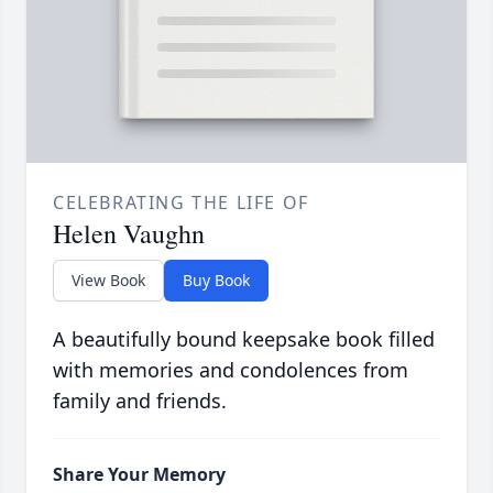
CELEBRATING THE LIFE OF
Helen Vaughn
View Book
Buy Book
A beautifully bound keepsake book filled
with memories and condolences from
family and friends.
Share Your Memory