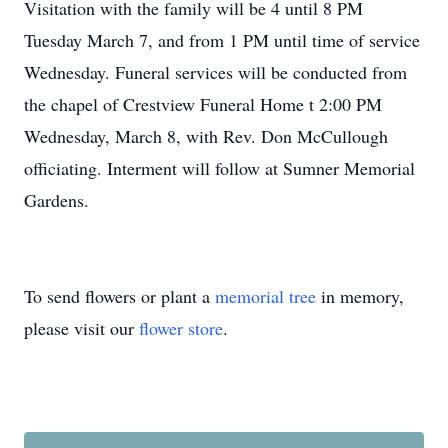
Visitation with the family will be 4 until 8 PM
Tuesday March 7, and from 1 PM until time of service
Wednesday. Funeral services will be conducted from
the chapel of Crestview Funeral Home t 2:00 PM
Wednesday, March 8, with Rev. Don McCullough
officiating. Interment will follow at Sumner Memorial
Gardens.
To send flowers or plant a
memorial tree
in memory,
please visit our
flower store
.