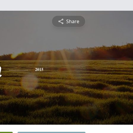
Share
n
2015