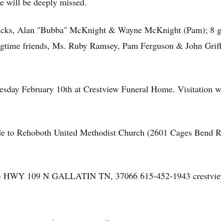
 will be deeply missed.
ricks, Alan "Bubba" McKnight & Wayne McKnight (Pam); 8 gra
longtime friends, Ms. Ruby Ramsey, Pam Ferguson & John Griff
uesday February 10th at Crestview Funeral Home. Visitation 
de to Rehoboth United Methodist Church (2601 Cages Bend Ro
Y 109 N GALLATIN TN, 37066 615-452-1943 crestvie