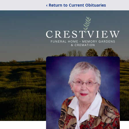
‹ Return to Current Obituaries