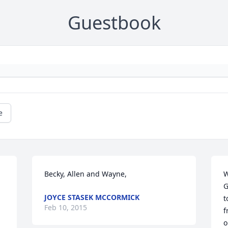
Guestbook
e
Becky, Allen and Wayne,
W
G
JOYCE STASEK MCCORMICK
t
Feb 10, 2015
f
o