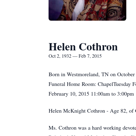
Helen Cothron
Oct 2, 1932 — Feb 7, 2015
Born in Westmoreland, TN on October 2
Funeral Home Room: ChapelTuesday Fe
February 10, 2015 11:00am to 3:00pm
Helen McKnight Cothron - Age 82, of G
Ms. Cothron was a hard working devote