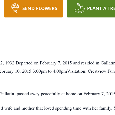
SEND FLOWERS
PLANT A TR
, 1932 Departed on February 7, 2015 and resided in Gallatin
bruary 10, 2015 3:00pm to 4:00pmVisitation: Crestview Fu
allatin, passed away peacefully at home on February 7, 2015
d wife and mother that loved spending time with her family.