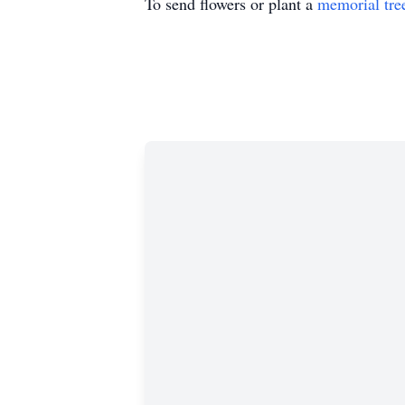
To send flowers or plant a
memorial tre