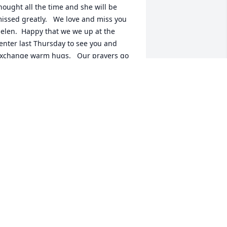
hought all the time and she will be 
issed greatly.   We love and miss you 
elen.  Happy that we we up at the 
enter last Thursday to see you and 
xchange warm hugs.   Our prayers go 
ut to John and Helen’s family and know 
hat God will see them thru this difficult 
ime.
UCILLE & BILL KOCH
eb 10, 2015
 good woman. Will be truly missed.My 
houghts and prayers are with the 
amily.
ODNEY ROBERTS