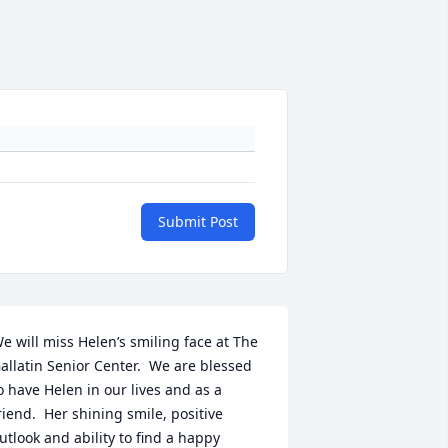
Submit Post
e will miss Helen’s smiling face at The 
allatin Senior Center.  We are blessed 
o have Helen in our lives and as a 
riend.  Her shining smile, positive 
utlook and ability to find a happy 