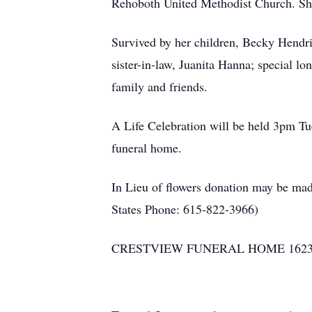
Rehoboth United Methodist Church. She
Survived by her children, Becky Hend
sister-in-law, Juanita Hanna; special 
family and friends.
A Life Celebration will be held 3pm T
funeral home.
In Lieu of flowers donation may be ma
States Phone: 615-822-3966)
CRESTVIEW FUNERAL HOME 1623 HW