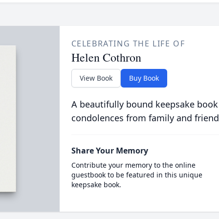
CELEBRATING THE LIFE OF
Helen Cothron
View Book
Buy Book
A beautifully bound keepsake book
condolences from family and friend
Share Your Memory
Contribute your memory to the online
guestbook to be featured in this unique
keepsake book.