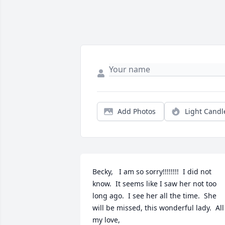
Add Photos
Light Candl
Becky,   I am so sorry!!!!!!!!  I did not 
know.  It seems like I saw her not too 
long ago.  I see her all the time.  She 
will be missed, this wonderful lady.  All 
my love,