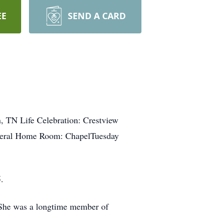
EE
SEND A CARD
, TN Life Celebration: Crestview
neral Home Room: ChapelTuesday
.
 She was a longtime member of