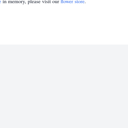
e
in memory, please visit our
flower store
.