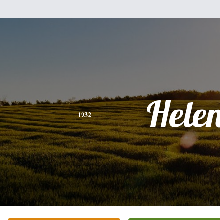
Hele
1932