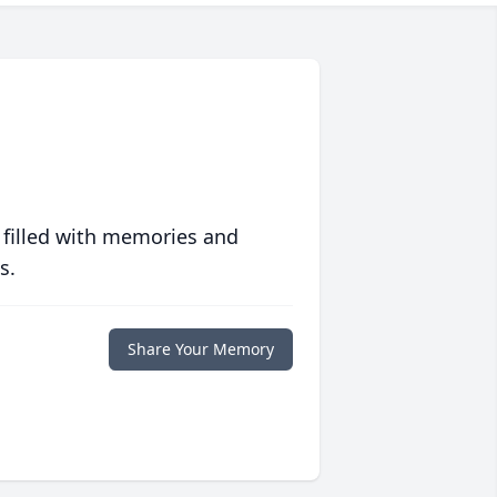
 filled with memories and
s.
Share Your Memory