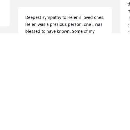
t
m
Deepest sympathy to Helen’s loved ones.  
H
Helen was a presious person, one I was 
c
blessed to have known. Some of my 
e
fondest memories is her laugh, and her 
o
 
ability to talk with her hands, you know, 
t
she could really get into the story 
t
sometimes. She will be missed, and for 
me she will remain A-9. Love you Helen.
L
F
BETTY VAUGHN
Feb 10, 2015
A
 
t
l 
Our deepest sympathy to all the Family.  
f
 
Helen was a dear friend.  I remember 
the 8th. grade with her.  We had so 
R