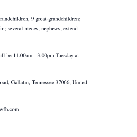
ndchildren, 9 great-grandchildren;
in; several nieces, nephews, extend
will be 11:00am - 3:00pm Tuesday at
ad, Gallatin, Tennessee 37066, United
wfh.com