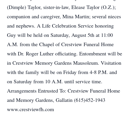
(Dimple) Taylor, sister-in-law, Elease Taylor (O.Z.);
companion and caregiver, Mina Martin; several nieces
and nephews. A Life Celebration Service honoring
Guy will be held on Saturday, August 5th at 11:00
A.M. from the Chapel of Crestview Funeral Home
with Dr. Roger Luther officiating. Entombment will be
in Crestview Memory Gardens Mausoleum. Visitation
with the family will be on Friday from 4-8 P.M. and
on Saturday from 10 A.M. until service time.
Arrangements Entrusted To: Crestview Funeral Home
and Memory Gardens, Gallatin (615)452-1943
www.crestviewfh.com