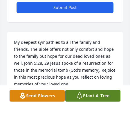
Submit Post
My deepest sympathies to all the family and 
friends. The Bible offers not only comfort and hope 
to the family but hope for our dead loved ones as 
well. John 5:28, 29 Jesus spoke of a resurrection for 
those in the memorial tomb (God’s memory). Rejoice 
in this most precious hope as you reflect on loving 
memories of your loved one.
Send Flowers
Plant A Tree
A.C.
Sep 06, 2017