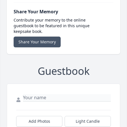
Share Your Memory
Contribute your memory to the online
guestbook to be featured in this unique
keepsake book.
Share Your Memory
Guestbook
Add Photos
Light Candle