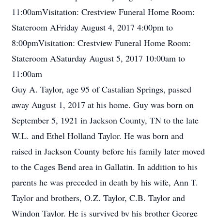
11:00amVisitation: Crestview Funeral Home Room:
Stateroom AFriday August 4, 2017 4:00pm to
8:00pmVisitation: Crestview Funeral Home Room:
Stateroom ASaturday August 5, 2017 10:00am to
11:00am
Guy A. Taylor, age 95 of Castalian Springs, passed
away August 1, 2017 at his home. Guy was born on
September 5, 1921 in Jackson County, TN to the late
W.L. and Ethel Holland Taylor. He was born and
raised in Jackson County before his family later moved
to the Cages Bend area in Gallatin. In addition to his
parents he was preceded in death by his wife, Ann T.
Taylor and brothers, O.Z. Taylor, C.B. Taylor and
Windon Taylor. He is survived by his brother George