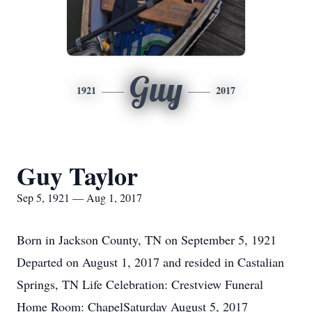
Guy
1921
2017
Guy Taylor
Sep 5, 1921 — Aug 1, 2017
Born in Jackson County, TN on September 5, 1921
Departed on August 1, 2017 and resided in Castalian
Springs, TN Life Celebration: Crestview Funeral
Home Room: ChapelSaturday August 5, 2017