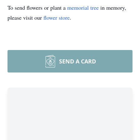
To send flowers or plant a
memorial tree
in memory,
please visit our
flower store
.
SEND A CARD