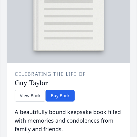
CELEBRATING THE LIFE OF
Guy Taylor
View Book
Buy Book
A beautifully bound keepsake book filled
with memories and condolences from
family and friends.