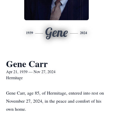
Gene
1939
2024
Gene Carr
Apr 21, 1939 — Nov 27, 2024
Hermitage
Gene Carr, age 85, of Hermitage, entered into rest on
November 27, 2024, in the peace and comfort of his
own home.