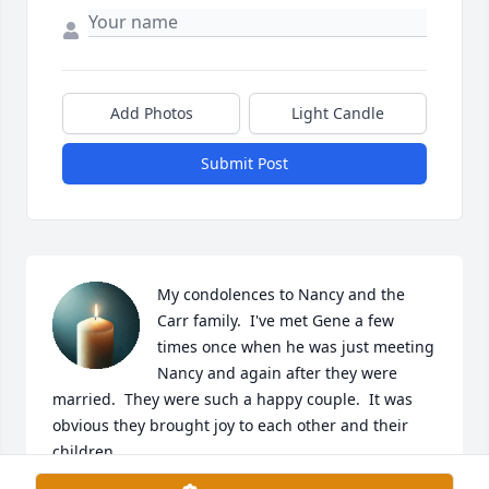
Add Photos
Light Candle
Submit Post
My condolences to Nancy and the 
Carr family.  I've met Gene a few 
times once when he was just meeting 
Nancy and again after they were 
married.  They were such a happy couple.  It was 
obvious they brought joy to each other and their 
children.
