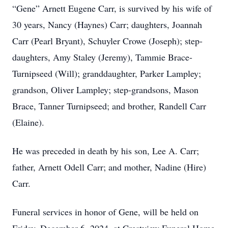
“Gene” Arnett Eugene Carr, is survived by his wife of
30 years, Nancy (Haynes) Carr; daughters, Joannah
Carr (Pearl Bryant), Schuyler Crowe (Joseph); step-
daughters, Amy Staley (Jeremy), Tammie Brace-
Turnipseed (Will); granddaughter, Parker Lampley;
grandson, Oliver Lampley; step-grandsons, Mason
Brace, Tanner Turnipseed; and brother, Randell Carr
(Elaine).
He was preceded in death by his son, Lee A. Carr;
father, Arnett Odell Carr; and mother, Nadine (Hire)
Carr.
Funeral services in honor of Gene, will be held on