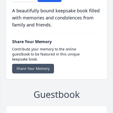
A beautifully bound keepsake book filled
with memories and condolences from
family and friends.
Share Your Memory
Contribute your memory to the online
guestbook to be featured in this unique
keepsake book.
Share Your Memory
Guestbook