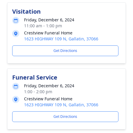
Visitation
Friday, December 6, 2024
11:00 am - 1:00 pm
Crestview Funeral Home
1623 HIGHWAY 109 N, Gallatin, 37066
Get Directions
Funeral Service
Friday, December 6, 2024
1:00 - 2:00 pm
Crestview Funeral Home
1623 HIGHWAY 109 N, Gallatin, 37066
Get Directions