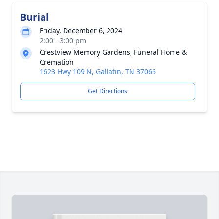
Burial
Friday, December 6, 2024
2:00 - 3:00 pm
Crestview Memory Gardens, Funeral Home &
Cremation
1623 Hwy 109 N, Gallatin, TN 37066
Get Directions