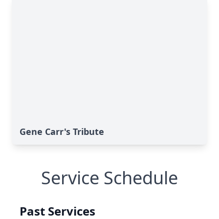
Gene Carr's Tribute
Service Schedule
Past Services