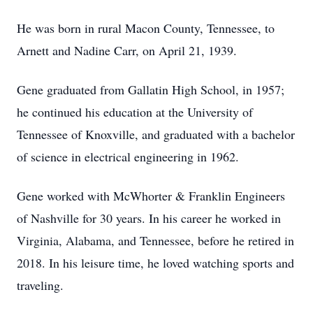
He was born in rural Macon County, Tennessee, to
Arnett and Nadine Carr, on April 21, 1939.
Gene graduated from Gallatin High School, in 1957;
he continued his education at the University of
Tennessee of Knoxville, and graduated with a bachelor
of science in electrical engineering in 1962.
Gene worked with McWhorter & Franklin Engineers
of Nashville for 30 years. In his career he worked in
Virginia, Alabama, and Tennessee, before he retired in
2018. In his leisure time, he loved watching sports and
traveling.