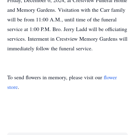
Friday, December 6, 2024, at Crestview Funeral Home
and Memory Gardens. Visitation with the Carr family
will be from 11:00 A.M., until time of the funeral
service at 1:00 P.M. Bro. Jerry Ladd will be officiating
services. Interment in Crestview Memory Gardens will
immediately follow the funeral service.
To send flowers in memory, please visit our
flower
store
.