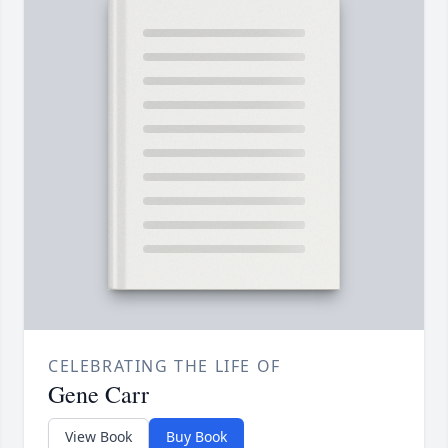
CELEBRATING THE LIFE OF
Gene Carr
View Book
Buy Book