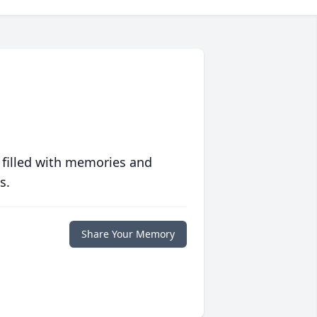
 filled with memories and
s.
Share Your Memory