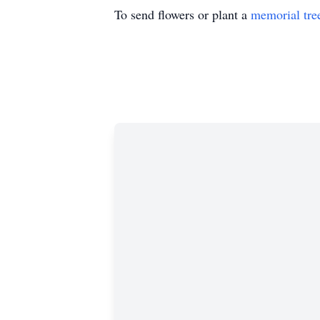
To send flowers or plant a
memorial tre