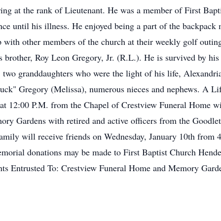
ring at the rank of Lieutenant. He was a member of First Bapti
nce until his illness. He enjoyed being a part of the backpack
p with other members of the church at their weekly golf outin
is brother, Roy Leon Gregory, Jr. (R.L.). He is survived by h
two granddaughters who were the light of his life, Alexandr
uck" Gregory (Melissa), numerous nieces and nephews. A Lif
 at 12:00 P.M. from the Chapel of Crestview Funeral Home wit
ory Gardens with retired and active officers from the Goodlet
 family will receive friends on Wednesday, January 10th fro
, memorial donations may be made to First Baptist Church Hen
ts Entrusted To: Crestview Funeral Home and Memory Garde