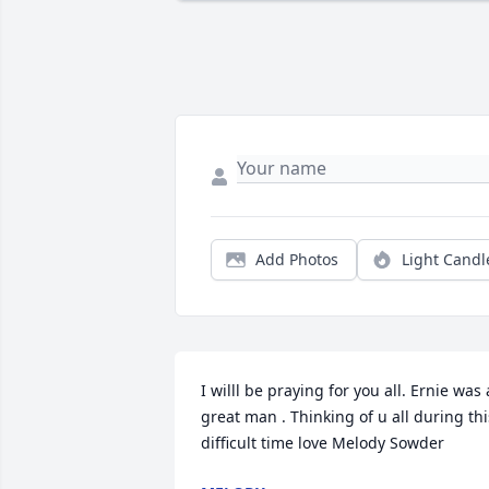
Add Photos
Light Candl
I willl be praying for you all. Ernie was a
great man . Thinking of u all during this
difficult time love Melody Sowder