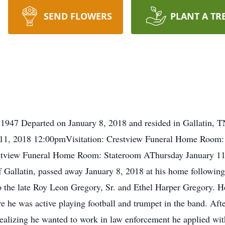
SEND FLOWERS
PLANT A TR
1947 Departed on January 8, 2018 and resided in Gallatin, T
1, 2018 12:00pmVisitation: Crestview Funeral Home Room:
estview Funeral Home Room: Stateroom AThursday January 1
 Gallatin, passed away January 8, 2018 at his home following 
 the late Roy Leon Gregory, Sr. and Ethel Harper Gregory. He
 he was active playing football and trumpet in the band. Aft
realizing he wanted to work in law enforcement he applied wit