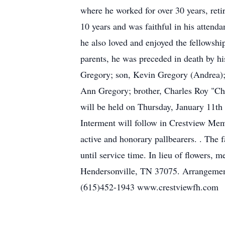
where he worked for over 30 years, reti
10 years and was faithful in his attenda
he also loved and enjoyed the fellowshi
parents, he was preceded in death by h
Gregory; son, Kevin Gregory (Andrea); 
Ann Gregory; brother, Charles Roy "Ch
will be held on Thursday, January 11th
Interment will follow in Crestview Mem
active and honorary pallbearers. . The
until service time. In lieu of flowers
Hendersonville, TN 37075. Arrangemen
(615)452-1943 www.crestviewfh.com