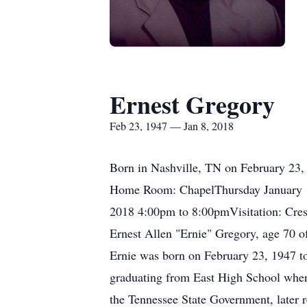
Ernest Gregory
Feb 23, 1947 — Jan 8, 2018
Born in Nashville, TN on February 23, 
Home Room: ChapelThursday January 1
2018 4:00pm to 8:00pmVisitation: Cr
Ernest Allen "Ernie" Gregory, age 70 of
Ernie was born on February 23, 1947 to
graduating from East High School where
the Tennessee State Government, later 