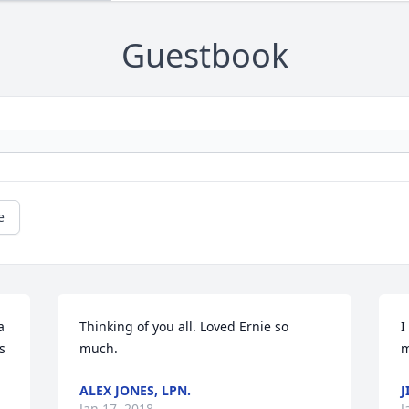
Guestbook
e
 
Thinking of you all. Loved Ernie so 
I
 
much.
m
ALEX JONES, LPN.
J
Jan 17, 2018
J