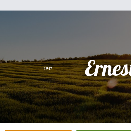
Ernes
1947