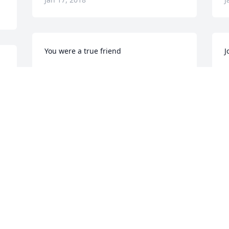
You were a true friend
J
J.P.GRIFFIN & SPENCER GRIFFIN, MNPD
J
t 
RETIRED
J
Jan 10, 2018
e 
O
Our love, and prayers to Gwen, Kevin 
y
and family.  He was a good friend, and 
f
I’ll never forget the ride he took me on 
c
in the new police Jeep.
J
JOHNNY AND JEANETTE CHILDERS
J
Jan 10, 2018
o 