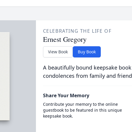
CELEBRATING THE LIFE OF
Ernest Gregory
View Book
Buy Book
A beautifully bound keepsake book
condolences from family and friend
Share Your Memory
Contribute your memory to the online
guestbook to be featured in this unique
keepsake book.