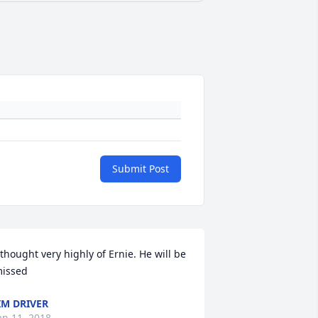
Submit Post
 thought very highly of Ernie. He will be 
issed
IM DRIVER
an 11, 2018