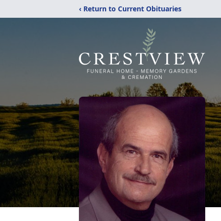
‹ Return to Current Obituaries