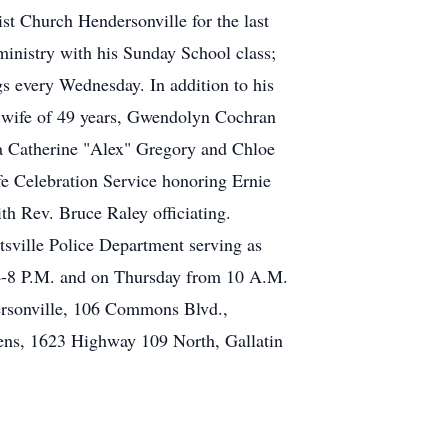
st Church Hendersonville for the last
 ministry with his Sunday School class;
gs every Wednesday. In addition to his
is wife of 49 years, Gwendolyn Cochran
ia Catherine "Alex" Gregory and Chloe
e Celebration Service honoring Ernie
h Rev. Bruce Raley officiating.
tsville Police Department serving as
m 4-8 P.M. and on Thursday from 10 A.M.
dersonville, 106 Commons Blvd.,
ns, 1623 Highway 109 North, Gallatin