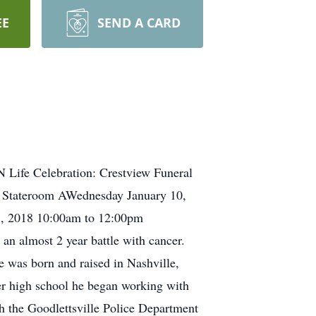
EE
SEND A CARD
N Life Celebration: Crestview Funeral
 Stateroom AWednesday January 10,
1, 2018 10:00am to 12:00pm
an almost 2 year battle with cancer.
 was born and raised in Nashville,
er high school he began working with
h the Goodlettsville Police Department