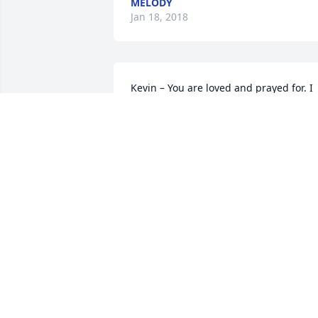
MELODY
Jan 18, 2018
Kevin – You are loved and prayed for. I 
rejoice that your father is in heaven, bu
grieve with you and your family as you 
say “goodbye for now” on this earth. I 
know, with all my heart, that you will se
one another in glory. Love you brother!
CRAIG FRY
Jan 11, 2018
Ernie will be missed by all.  He was a 
great friend and great police officer wh