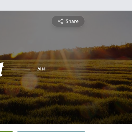
Share
t
2018