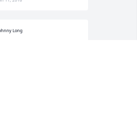
ohnny Long
OHNNY LONG
an 10, 2018
ur sympathy to Gwen and family in 
our loss but rejoice that Ernie is now 
ree from his two year ordeal with 
ancer.
UDY AND JERRY WINKLE
an 10, 2018