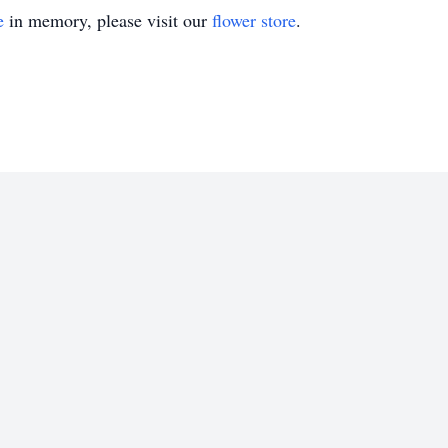
e
in memory, please visit our
flower store
.