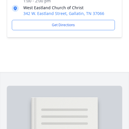
1:00 - 2:00 pm
West Eastland Church of Christ
342 W. Eastland Street, Gallatin, TN 37066
Get Directions