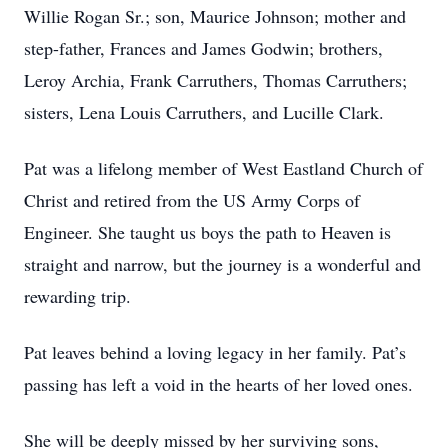
Willie Rogan Sr.; son, Maurice Johnson; mother and
step-father, Frances and James Godwin; brothers,
Leroy Archia, Frank Carruthers, Thomas Carruthers;
sisters, Lena Louis Carruthers, and Lucille Clark.
Pat was a lifelong member of West Eastland Church of
Christ and retired from the US Army Corps of
Engineer. She taught us boys the path to Heaven is
straight and narrow, but the journey is a wonderful and
rewarding trip.
Pat leaves behind a loving legacy in her family. Pat’s
passing has left a void in the hearts of her loved ones.
She will be deeply missed by her surviving sons,