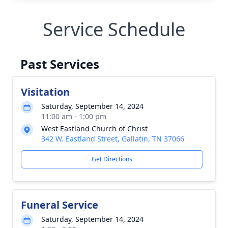
Service Schedule
Past Services
Visitation
Saturday, September 14, 2024
11:00 am - 1:00 pm
West Eastland Church of Christ
342 W. Eastland Street, Gallatin, TN 37066
Get Directions
Funeral Service
Saturday, September 14, 2024