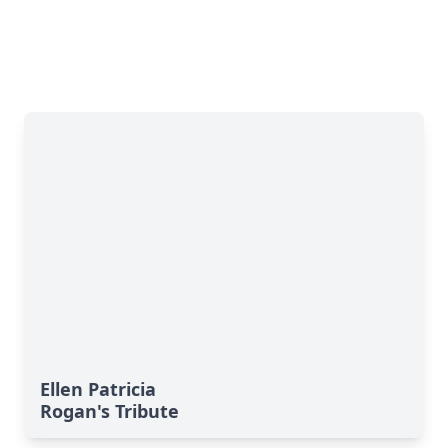
Ellen Patricia
Rogan's Tribute