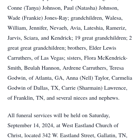
Conne (Tanya) Johnson, Paul (Natasha) Johnson,
Wade (Frankie) Jones-Ray; grandchildren, Walesa,
William, Jennifer, Nevaeh, Avia, Lateshia, Rameriz,
Jarvis, Sciara, and Kendrick; 19 great grandchildren; 2
great great grandchildren; brothers, Elder Lewis
Carruthers, of Las Vegas; sisters, Flora McKendrick-
Smith, Beulah Hannon, Ardrene Carruthers, Teresa
Godwin, of Atlanta, GA, Anna (Nell) Taylor, Carmelia
Godwin of Dallas, TX, Carrie (Sharmain) Lawrence,
of Franklin, TN, and several nieces and nephews.
All funeral services will be held on Saturday,
September 14, 2024, at West Eastland Church of
Christ, located 342 W. Eastland Street, Gallatin, TN,