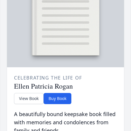
CELEBRATING THE LIFE OF
Ellen Patricia Rogan
View Book
Buy Book
A beautifully bound keepsake book filled
with memories and condolences from
family and friends.