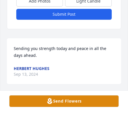
Add Photos
Light Candle
Submit Post
Sending you strength today and peace in all the 
days ahead.
HERBERT HUGHES
Sep 13, 2024
Send Flowers
My friend, I would have liked you not to go through 
this great pain of losing a mother that you loved so 
much in life.

Embrace the love and care your mom gave.
