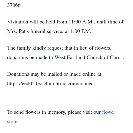
37066.
Visitation will be held from 11:00 A.M., until time of
Mrs. Pat’s funeral service, at 1:00 P.M.
The family kindly request that in lieu of flowers,
donations be made to West Eastland Church of Christ.
Donations may be mailed or made online at
https://eed054ec.churchtrac.com/connect.
To send flowers in memory, please visit our
flower
store
.