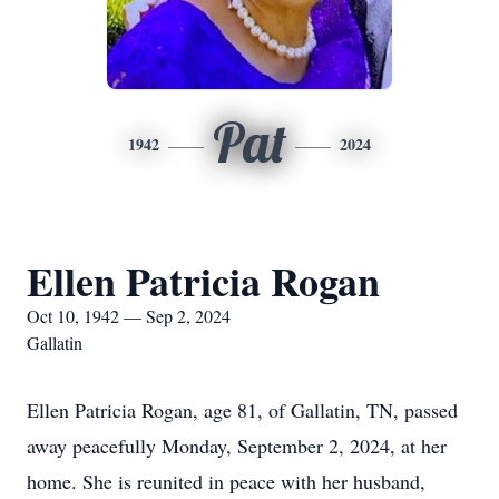
Pat
1942
2024
Ellen Patricia Rogan
Oct 10, 1942 — Sep 2, 2024
Gallatin
Ellen Patricia Rogan, age 81, of Gallatin, TN, passed
away peacefully Monday, September 2, 2024, at her
home. She is reunited in peace with her husband,