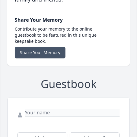
Share Your Memory
Contribute your memory to the online
guestbook to be featured in this unique
keepsake book.
Share Your Memory
Guestbook