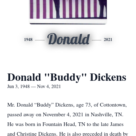
Donald
1948
2021
Donald "Buddy" Dickens
Jun 3, 1948 — Nov 4, 2021
Mr. Donald “Buddy” Dickens, age 73, of Cottontown,
passed away on November 4, 2021 in Nashville, TN.
He was born in Fountain Head, TN to the late James
and Christine Dickens. He is also preceded in death by