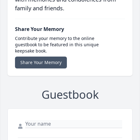
family and friends.
Share Your Memory
Contribute your memory to the online
guestbook to be featured in this unique
keepsake book.
Share Your Memory
Guestbook