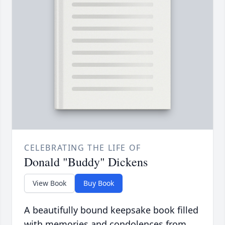
CELEBRATING THE LIFE OF
Donald "Buddy" Dickens
View Book
Buy Book
A beautifully bound keepsake book filled
with memories and condolences from