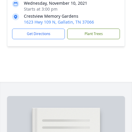
Wednesday, November 10, 2021
Starts at 3:00 pm
Crestview Memory Gardens
1623 Hwy 109 N, Gallatin, TN 37066
Get Directions
Plant Trees