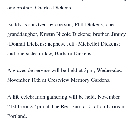
one brother, Charles Dickens.
Buddy is survived by one son, Phil Dickens; one
granddaugher, Kristin Nicole Dickens; brother, Jimmy
(Donna) Dickens; nephew, Jeff (Michelle) Dickens;
and one sister in law, Barbara Dickens.
A graveside service will be held at 3pm, Wednesday,
November 10th at Crestview Memory Gardens.
A life celebration gathering will be held, November
21st from 2-4pm at The Red Barn at Crafton Farms in
Portland.