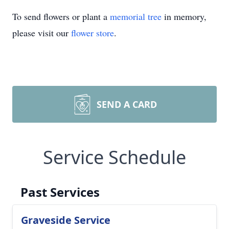
To send flowers or plant a
memorial tree
in memory,
please visit our
flower store
.
SEND A CARD
Service Schedule
Past Services
Graveside Service