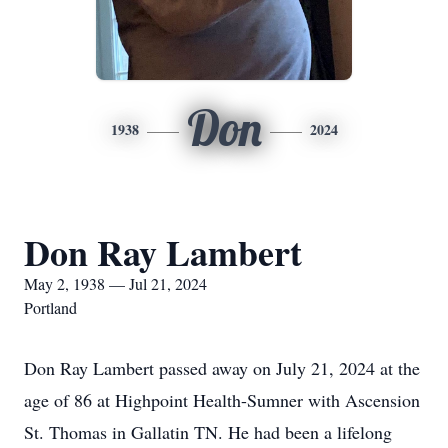
Don
1938
2024
Don Ray Lambert
May 2, 1938 — Jul 21, 2024
Portland
Don Ray Lambert passed away on July 21, 2024 at the
age of 86 at Highpoint Health-Sumner with Ascension
St. Thomas in Gallatin TN. He had been a lifelong