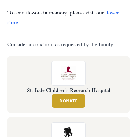
To send flowers in memory, please visit our
flower
store
.
Consider a donation, as requested by the family.
St. Jude Children's Research Hospital
DONATE