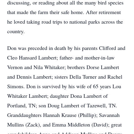
discussing, or reading about all the many bird species
that made the farm their safe home. After retirement
he loved taking road trips to national parks across the
country.
Don was preceded in death by his parents Clifford and
Cleo Hansard Lambert; father- and mother-in-law
Vernon and Nila Whitaker; brothers Dorse Lambert
and Dennis Lambert; sisters Della Turner and Rachel
Simons. Don is survived by his wife of 65 years Lou
Whitaker Lambert; daughter Dona Lambert of
Portland, TN; son Doug Lambert of Tazewell, TN.
Granddaughters Hannah Krause (Phillip); Savannah
Mullins (Zack), and Emma Middleton (David); great