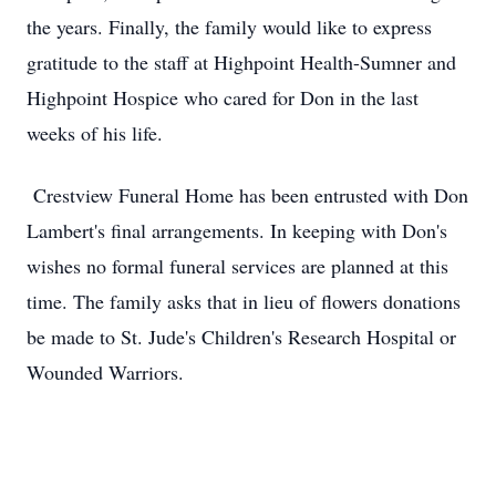
the years. Finally, the family would like to express
gratitude to the staff at Highpoint Health-Sumner and
Highpoint Hospice who cared for Don in the last
weeks of his life.
Crestview Funeral Home has been entrusted with Don
Lambert's final arrangements. In keeping with Don's
wishes no formal funeral services are planned at this
time. The family asks that in lieu of flowers donations
be made to St. Jude's Children's Research Hospital or
Wounded Warriors.