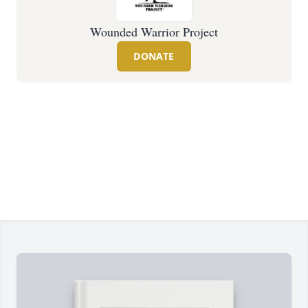
Wounded Warrior Project
DONATE