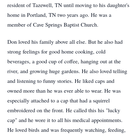
resident of Tazewell, TN until moving to his daughter's
home in Portland, TN two years ago. He was a
member of Cave Springs Baptist Church.
Don loved his family above all else. But he also had
strong feelings for good home cooking, cold
beverages, a good cup of coffee, hanging out at the
river, and growing huge gardens. He also loved telling
and listening to funny stories. He liked caps and
owned more than he was ever able to wear. He was
especially attached to a cap that had a squirrel
embroidered on the front. He called this his "lucky
cap" and he wore it to all his medical appointments.
He loved birds and was frequently watching, feeding,