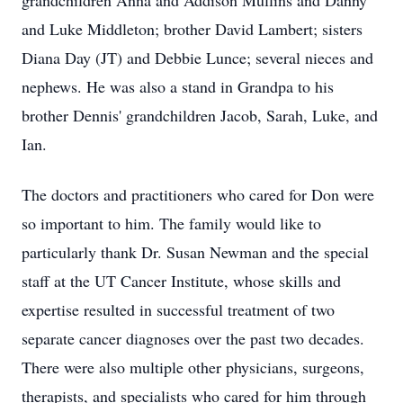
grandchildren Anna and Addison Mullins and Danny
and Luke Middleton; brother David Lambert; sisters
Diana Day (JT) and Debbie Lunce; several nieces and
nephews. He was also a stand in Grandpa to his
brother Dennis' grandchildren Jacob, Sarah, Luke, and
Ian.
The doctors and practitioners who cared for Don were
so important to him. The family would like to
particularly thank Dr. Susan Newman and the special
staff at the UT Cancer Institute, whose skills and
expertise resulted in successful treatment of two
separate cancer diagnoses over the past two decades.
There were also multiple other physicians, surgeons,
therapists, and specialists who cared for him through