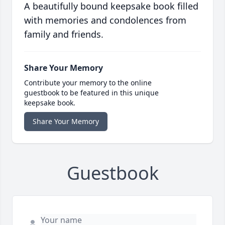
A beautifully bound keepsake book filled
with memories and condolences from
family and friends.
Share Your Memory
Contribute your memory to the online
guestbook to be featured in this unique
keepsake book.
Share Your Memory
Guestbook