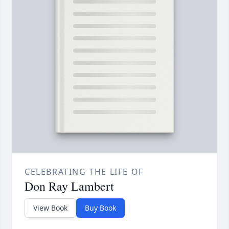
CELEBRATING THE LIFE OF
Don Ray Lambert
View Book
Buy Book