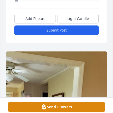
Add Photos
Light Candle
Submit Post
Send Flowers