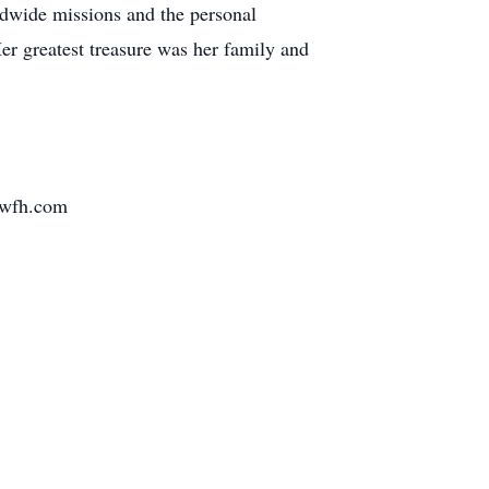
rldwide missions and the personal
Her greatest treasure was her family and
wfh.com