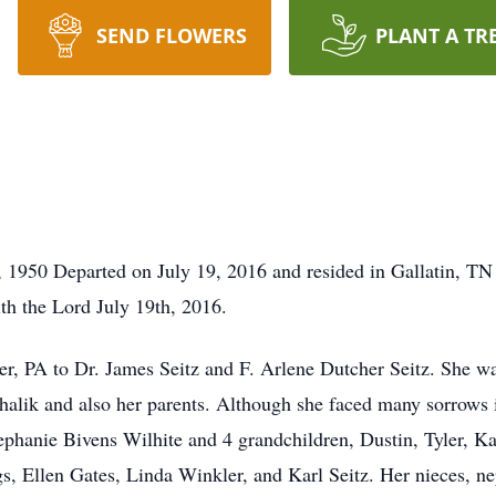
SEND FLOWERS
PLANT A TR
 1950 Departed on July 19, 2016 and resided in Gallatin, TN
th the Lord July 19th, 2016.
, PA to Dr. James Seitz and F. Arlene Dutcher Seitz. She wa
lik and also her parents. Although she faced many sorrows in
tephanie Bivens Wilhite and 4 grandchildren, Dustin, Tyler, Ka
gs, Ellen Gates, Linda Winkler, and Karl Seitz. Her nieces, n