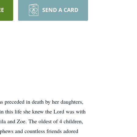
EE
SEND A CARD
s preceded in death by her daughters,
 this life she knew the Lord was with
ila and Zoe. The oldest of 4 children,
ephews and countless friends adored