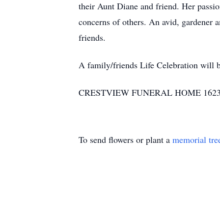
their Aunt Diane and friend. Her passio
concerns of others. An avid, gardener a
friends.
A family/friends Life Celebration will 
CRESTVIEW FUNERAL HOME 1623 HW
To send flowers or plant a
memorial tre