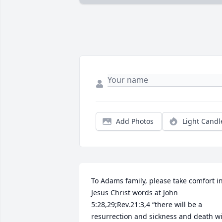
Add Photos
Light Candl
To Adams family, please take comfort in
Jesus Christ words at John 
5:28,29;Rev.21:3,4 “there will be a 
resurrection and sickness and death wil