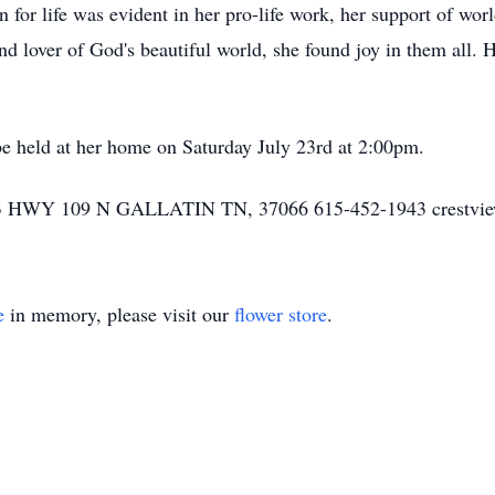
n for life was evident in her pro-life work, her support of wo
nd lover of God's beautiful world, she found joy in them all. 
be held at her home on Saturday July 23rd at 2:00pm.
Y 109 N GALLATIN TN, 37066 615-452-1943 crestvie
e
in memory, please visit our
flower store
.