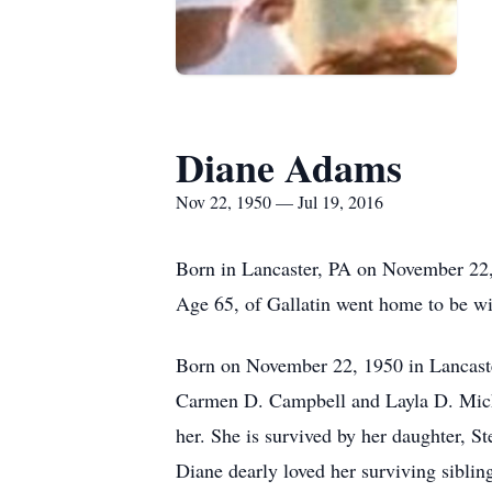
Diane Adams
Nov 22, 1950 — Jul 19, 2016
Born in Lancaster, PA on November 22,
Age 65, of Gallatin went home to be wi
Born on November 22, 1950 in Lancaster
Carmen D. Campbell and Layla D. Micha
her. She is survived by her daughter, S
Diane dearly loved her surviving siblin