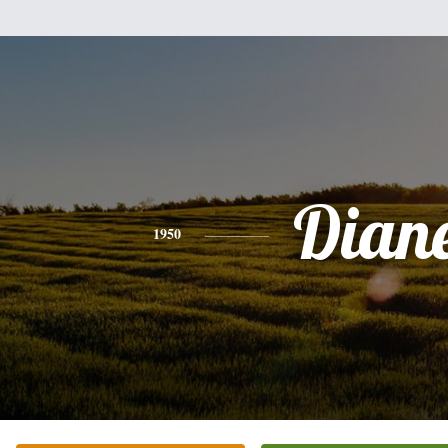
Dian
1950