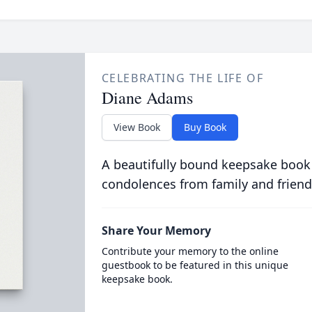
CELEBRATING THE LIFE OF
Diane Adams
View Book
Buy Book
A beautifully bound keepsake book
condolences from family and friend
Share Your Memory
Contribute your memory to the online
guestbook to be featured in this unique
keepsake book.