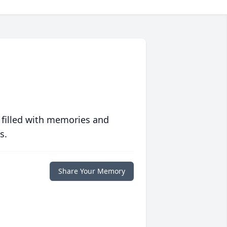
 filled with memories and
s.
Share Your Memory