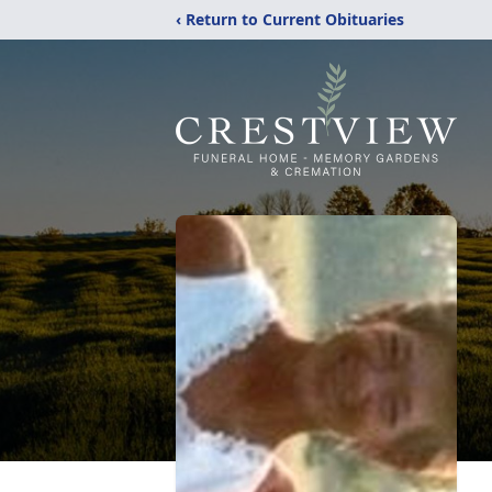
‹ Return to Current Obituaries