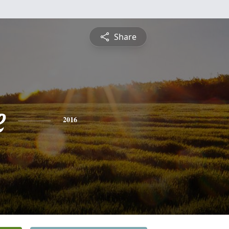
Share
e
2016