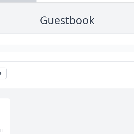
Guestbook
e
 
l 