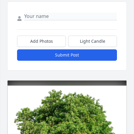
Add Photos
Light Candle
Submit Post