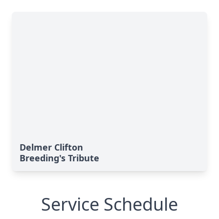
Delmer Clifton
Breeding's Tribute
Service Schedule