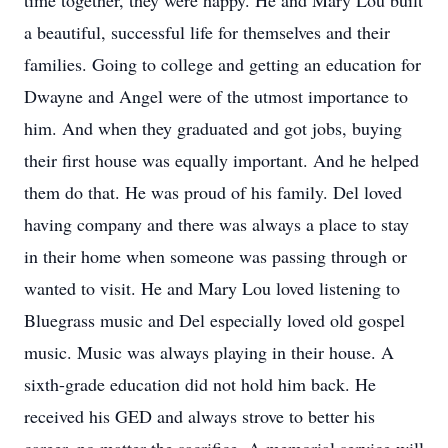
time together, they were happy. He and Mary Lou built
a beautiful, successful life for themselves and their
families. Going to college and getting an education for
Dwayne and Angel were of the utmost importance to
him. And when they graduated and got jobs, buying
their first house was equally important. And he helped
them do that. He was proud of his family. Del loved
having company and there was always a place to stay
in their home when someone was passing through or
wanted to visit. He and Mary Lou loved listening to
Bluegrass music and Del especially loved old gospel
music. Music was always playing in their house. A
sixth-grade education did not hold him back. He
received his GED and always strove to better his