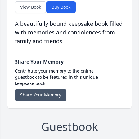
View Book
Buy Book
A beautifully bound keepsake book filled
with memories and condolences from
family and friends.
Share Your Memory
Contribute your memory to the online
guestbook to be featured in this unique
keepsake book.
Share Your Memory
Guestbook