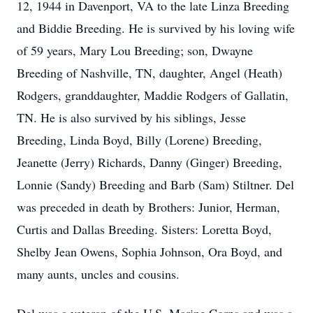
12, 1944 in Davenport, VA to the late Linza Breeding
and Biddie Breeding. He is survived by his loving wife
of 59 years, Mary Lou Breeding; son, Dwayne
Breeding of Nashville, TN, daughter, Angel (Heath)
Rodgers, granddaughter, Maddie Rodgers of Gallatin,
TN. He is also survived by his siblings, Jesse
Breeding, Linda Boyd, Billy (Lorene) Breeding,
Jeanette (Jerry) Richards, Danny (Ginger) Breeding,
Lonnie (Sandy) Breeding and Barb (Sam) Stiltner. Del
was preceded in death by Brothers: Junior, Herman,
Curtis and Dallas Breeding. Sisters: Loretta Boyd,
Shelby Jean Owens, Sophia Johnson, Ora Boyd, and
many aunts, uncles and cousins.