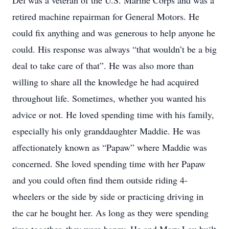
Del was a veteran of the U.S. Marine Corps and was a
retired machine repairman for General Motors. He
could fix anything and was generous to help anyone he
could. His response was always “that wouldn’t be a big
deal to take care of that”. He was also more than
willing to share all the knowledge he had acquired
throughout life. Sometimes, whether you wanted his
advice or not. He loved spending time with his family,
especially his only granddaughter Maddie. He was
affectionately known as “Papaw” where Maddie was
concerned. She loved spending time with her Papaw
and you could often find them outside riding 4-
wheelers or the side by side or practicing driving in
the car he bought her. As long as they were spending