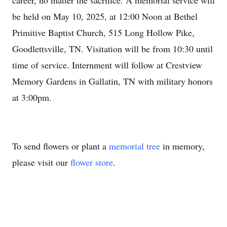
career, no matter the sacrifice. A memorial service will
be held on May 10, 2025, at 12:00 Noon at Bethel
Primitive Baptist Church, 515 Long Hollow Pike,
Goodlettsville, TN. Visitation will be from 10:30 until
time of service. Internment will follow at Crestview
Memory Gardens in Gallatin, TN with military honors
at 3:00pm.
To send flowers or plant a
memorial tree
in memory,
please visit our
flower store
.