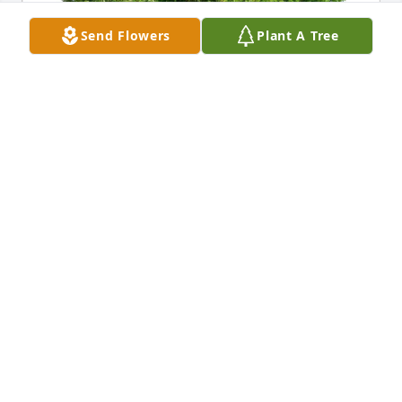
Send Flowers
Plant A Tree
Sonata Stanton Helbig has purchased Eco-Friendly 
Memorial Trees for Delmer Breeding
SONATA STANTON HELBIG
May 10, 2025
We were sorry to hear of our Cousin Delmer's 
passing and wish to extend our deepest 
condolences to his family.  I have  a lot of memories 
of the times my brothers and I spent at our Aunt 