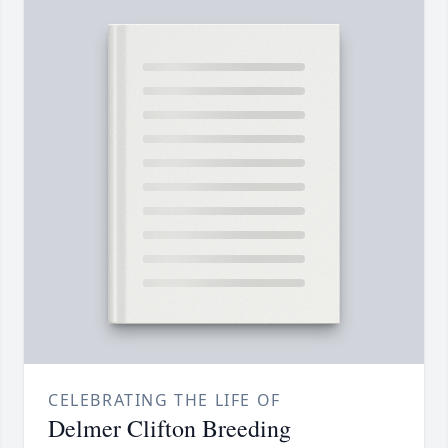
CELEBRATING THE LIFE OF
Delmer Clifton Breeding