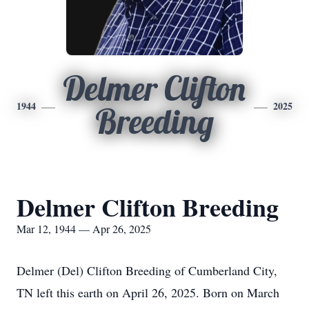
Delmer Clifton
1944
2025
Breeding
Delmer Clifton Breeding
Mar 12, 1944 — Apr 26, 2025
Delmer (Del) Clifton Breeding of Cumberland City,
TN left this earth on April 26, 2025. Born on March