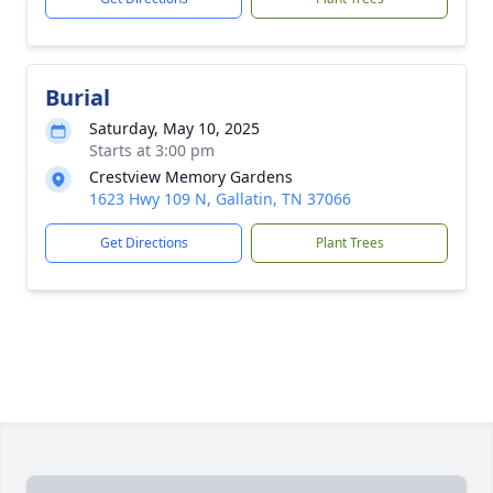
Burial
Saturday, May 10, 2025
Starts at 3:00 pm
Crestview Memory Gardens
1623 Hwy 109 N, Gallatin, TN 37066
Get Directions
Plant Trees