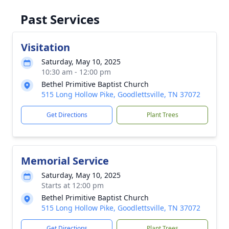
Past Services
Visitation
Saturday, May 10, 2025
10:30 am - 12:00 pm
Bethel Primitive Baptist Church
515 Long Hollow Pike, Goodlettsville, TN 37072
Get Directions
Plant Trees
Memorial Service
Saturday, May 10, 2025
Starts at 12:00 pm
Bethel Primitive Baptist Church
515 Long Hollow Pike, Goodlettsville, TN 37072
Get Directions
Plant Trees