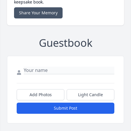
keepsake book.
Share Your Memory
Guestbook
Add Photos
Light Candle
Submit Post