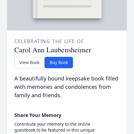
CELEBRATING THE LIFE OF
Carol Ann Laubensheimer
View Book
Buy Book
A beautifully bound keepsake book filled
with memories and condolences from
family and friends.
Share Your Memory
Contribute your memory to the online
guestbook to be featured in this unique