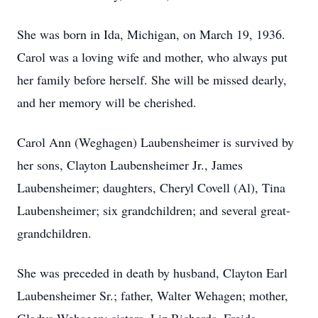
She was born in Ida, Michigan, on March 19, 1936.
Carol was a loving wife and mother, who always put
her family before herself. She will be missed dearly,
and her memory will be cherished.
Carol Ann (Weghagen) Laubensheimer is survived by
her sons, Clayton Laubensheimer Jr., James
Laubensheimer; daughters, Cheryl Covell (Al), Tina
Laubensheimer; six grandchildren; and several great-
grandchildren.
She was preceded in death by husband, Clayton Earl
Laubensheimer Sr.; father, Walter Wehagen; mother,