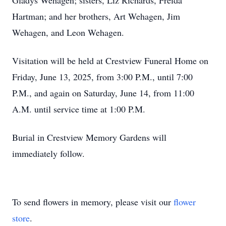
Gladys Wehagen; sisters, Liz Richards, Freida
Hartman; and her brothers, Art Wehagen, Jim
Wehagen, and Leon Wehagen.
Visitation will be held at Crestview Funeral Home on
Friday, June 13, 2025, from 3:00 P.M., until 7:00
P.M., and again on Saturday, June 14, from 11:00
A.M. until service time at 1:00 P.M.
Burial in Crestview Memory Gardens will
immediately follow.
To send flowers in memory, please visit our
flower
store
.