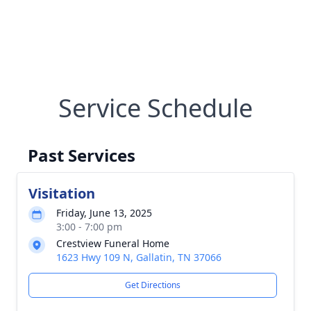
Service Schedule
Past Services
Visitation
Friday, June 13, 2025
3:00 - 7:00 pm
Crestview Funeral Home
1623 Hwy 109 N, Gallatin, TN 37066
Get Directions