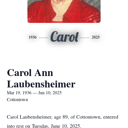
Carol
1936
2025
Carol Ann
Laubensheimer
Mar 19, 1936 — Jun 10, 2025
Cottontown
Carol Laubensheimer, age 89, of Cottontown, entered
into rest on Tuesday, June 10, 2025.