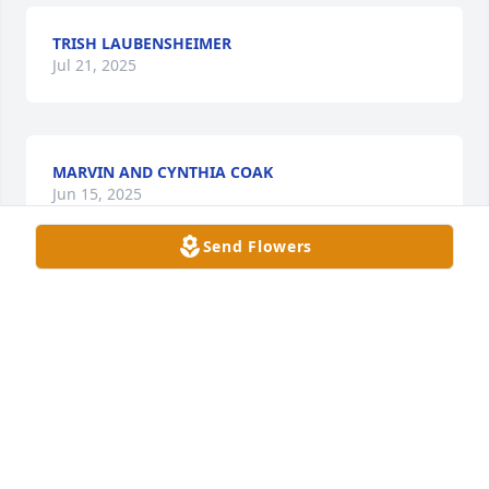
TRISH LAUBENSHEIMER
Jul 21, 2025
MARVIN AND CYNTHIA COAK
Jun 15, 2025
Send Flowers