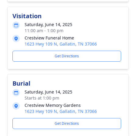
Visitation
Saturday, June 14, 2025
11:00 am - 1:00 pm
Crestview Funeral Home
1623 Hwy 109 N, Gallatin, TN 37066
Get Directions
Burial
Saturday, June 14, 2025
Starts at 1:00 pm
Crestview Memory Gardens
1623 Hwy 109 N, Gallatin, TN 37066
Get Directions