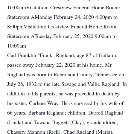
10:00amVisitation: Crestview Funeral Home Room:
Stateroom AMonday February 24, 2020 4:00pm to
8:00pmVisitation: Crestview Funeral Home Room:
Stateroom ATuesday February 25, 2020 9:00am to
10:00am
Carl Franklin "Frank" Ragland, age 87 of Gallatin,
passed away February 22, 2020 at his home. Mr.
Ragland was born in Robertson County, Tennessee on
July 26, 1932 to the late Savage and Vallie Ragland. In
addition to his parents, he was preceded in death by
his sister, Carlene Wray. He is survived by his wife of
66 years, Barbara Ragland; children, Darrell Ragland
(Linda) and Tawana Baggett (Clay); grandchildren,
Chassity Mannon (Rick), Chad Ragland (Maria),