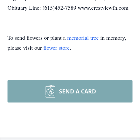
Obituary Line: (615)452-7589 www.crestviewfh.com
To send flowers or plant a
memorial tree
in memory,
please visit our
flower store
.
SEND A CARD