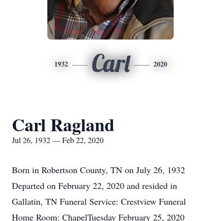
Carl
1932
2020
Carl Ragland
Jul 26, 1932 — Feb 22, 2020
Born in Robertson County, TN on July 26, 1932
Departed on February 22, 2020 and resided in
Gallatin, TN Funeral Service: Crestview Funeral
Home Room: ChapelTuesday February 25, 2020