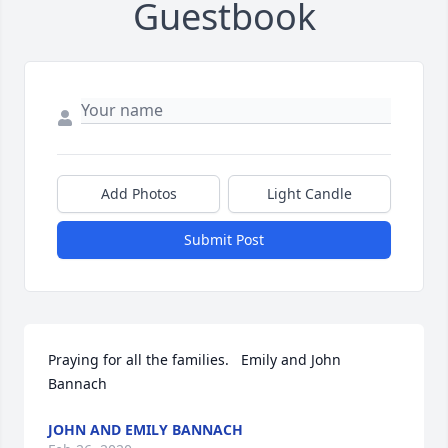
Guestbook
Add Photos
Light Candle
Submit Post
Praying for all the families.   Emily and John 
Bannach
JOHN AND EMILY BANNACH