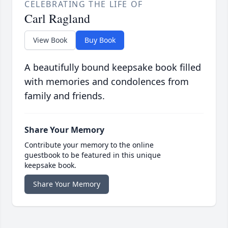
CELEBRATING THE LIFE OF
Carl Ragland
View Book
Buy Book
A beautifully bound keepsake book filled
with memories and condolences from
family and friends.
Share Your Memory
Contribute your memory to the online
guestbook to be featured in this unique
keepsake book.
Share Your Memory