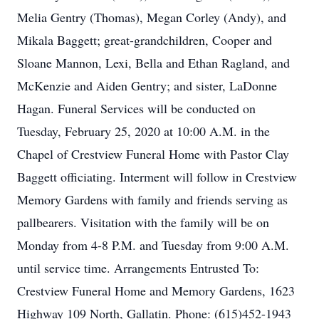
Melia Gentry (Thomas), Megan Corley (Andy), and
Mikala Baggett; great-grandchildren, Cooper and
Sloane Mannon, Lexi, Bella and Ethan Ragland, and
McKenzie and Aiden Gentry; and sister, LaDonne
Hagan. Funeral Services will be conducted on
Tuesday, February 25, 2020 at 10:00 A.M. in the
Chapel of Crestview Funeral Home with Pastor Clay
Baggett officiating. Interment will follow in Crestview
Memory Gardens with family and friends serving as
pallbearers. Visitation with the family will be on
Monday from 4-8 P.M. and Tuesday from 9:00 A.M.
until service time. Arrangements Entrusted To:
Crestview Funeral Home and Memory Gardens, 1623
Highway 109 North, Gallatin. Phone: (615)452-1943