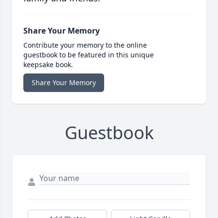
Share Your Memory
Contribute your memory to the online
guestbook to be featured in this unique
keepsake book.
Share Your Memory
Guestbook