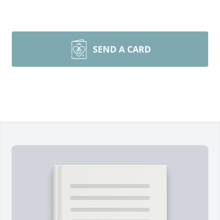
SEND A CARD