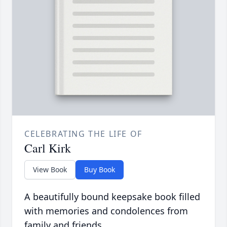
CELEBRATING THE LIFE OF
Carl Kirk
View Book
Buy Book
A beautifully bound keepsake book filled
with memories and condolences from
family and friends.