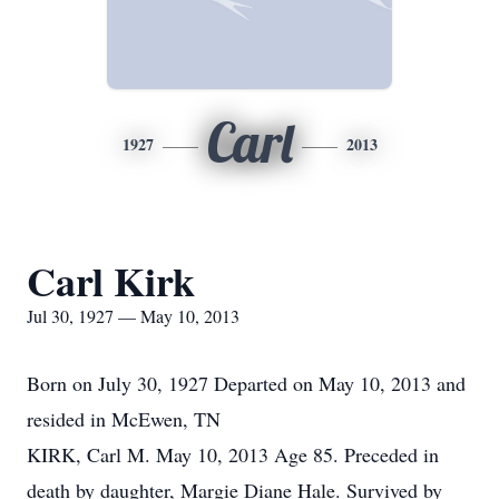
Carl
1927
2013
Carl Kirk
Jul 30, 1927 — May 10, 2013
Born on July 30, 1927 Departed on May 10, 2013 and
resided in McEwen, TN
KIRK, Carl M. May 10, 2013 Age 85. Preceded in
death by daughter, Margie Diane Hale. Survived by