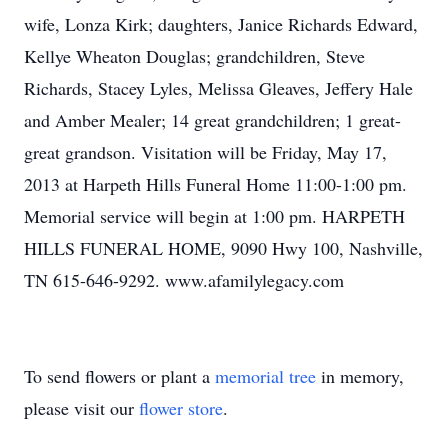
wife, Lonza Kirk; daughters, Janice Richards Edward,
Kellye Wheaton Douglas; grandchildren, Steve
Richards, Stacey Lyles, Melissa Gleaves, Jeffery Hale
and Amber Mealer; 14 great grandchildren; 1 great-
great grandson. Visitation will be Friday, May 17,
2013 at Harpeth Hills Funeral Home 11:00-1:00 pm.
Memorial service will begin at 1:00 pm. HARPETH
HILLS FUNERAL HOME, 9090 Hwy 100, Nashville,
TN 615-646-9292. www.afamilylegacy.com
To send flowers or plant a
memorial tree
in memory,
please visit our
flower store
.