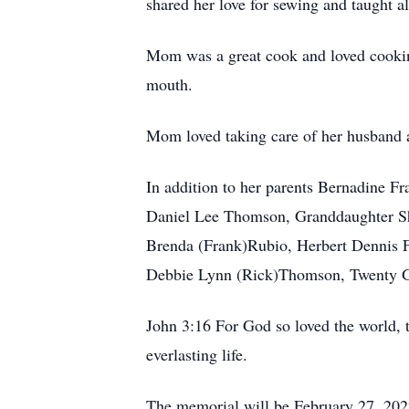
shared her love for sewing and taught a
Mom was a great cook and loved cooking
mouth.
Mom loved taking care of her husband a
In addition to her parents Bernadine F
Daniel Lee Thomson, Granddaughter Shane
Brenda (Frank)Rubio, Herbert Dennis Fr
Debbie Lynn (Rick)Thomson, Twenty Gra
John 3:16 For God so loved the world, 
everlasting life.
The memorial will be February 27, 2022