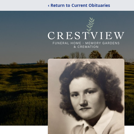
‹ Return to Current Obituaries