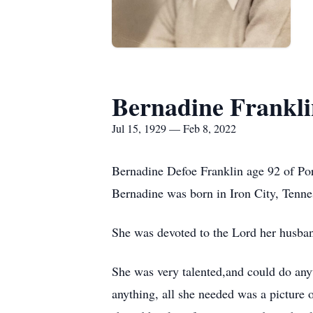
Bernadine Frankl
Jul 15, 1929 — Feb 8, 2022
Bernadine Defoe Franklin age 92 of Po
Bernadine was born in Iron City, Tenne
She was devoted to the Lord her husband
She was very talented,and could do an
anything, all she needed was a picture