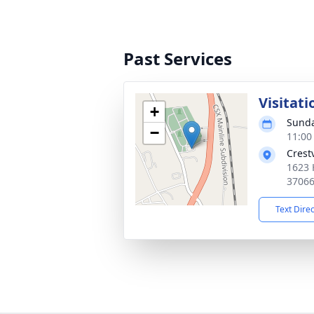
Past Services
Visitati
+
Sunda
−
11:00
Crest
1623 
3706
Text Dire