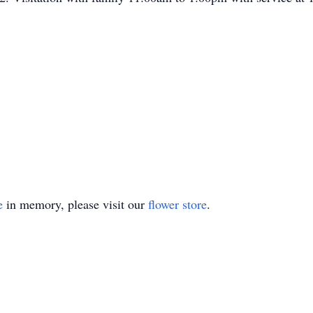
e
in memory, please visit our
flower store
.