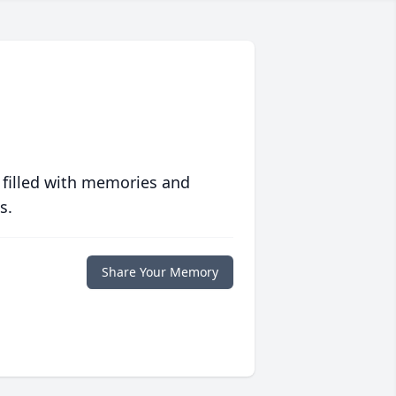
 filled with memories and
s.
Share Your Memory