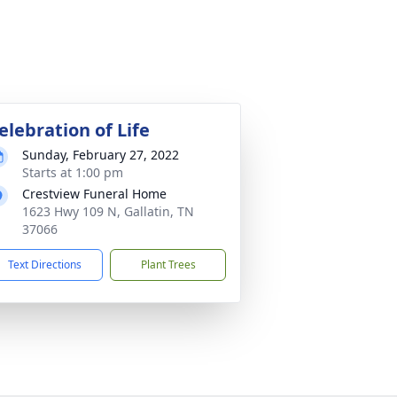
elebration of Life
Sunday, February 27, 2022
Starts at 1:00 pm
Crestview Funeral Home
1623 Hwy 109 N, Gallatin, TN
37066
Text Directions
Plant Trees