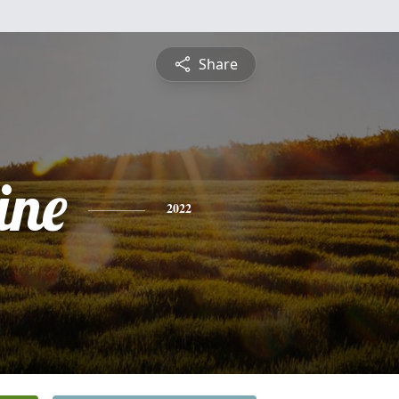
Share
ine
2022