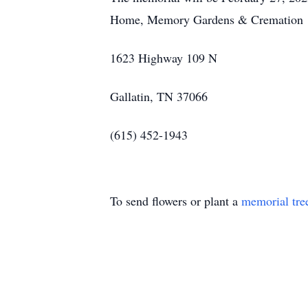
Home, Memory Gardens & Cremation
1623 Highway 109 N
Gallatin, TN 37066
(615) 452-1943
To send flowers or plant a
memorial tre