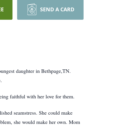
EE
SEND A CARD
youngest daughter in Bethpage,TN.
.
ing faithful with her love for them.
lished seamstress. She could make
o problem, she would make her own. Mom