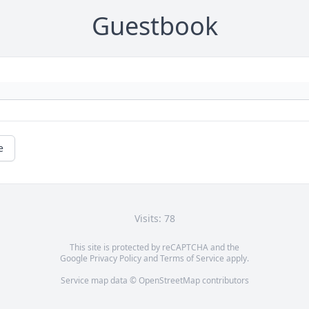
Guestbook
e
Visits: 78
This site is protected by reCAPTCHA and the
Google
Privacy Policy
and
Terms of Service
apply.
Service map data ©
OpenStreetMap
contributors