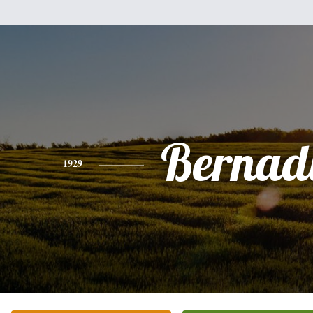
Bernad
1929