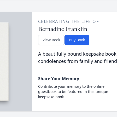
CELEBRATING THE LIFE OF
Bernadine Franklin
View Book
Buy Book
A beautifully bound keepsake book
condolences from family and friend
Share Your Memory
Contribute your memory to the online
guestbook to be featured in this unique
keepsake book.