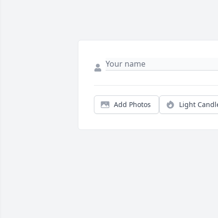
Add Photos
Light Candl