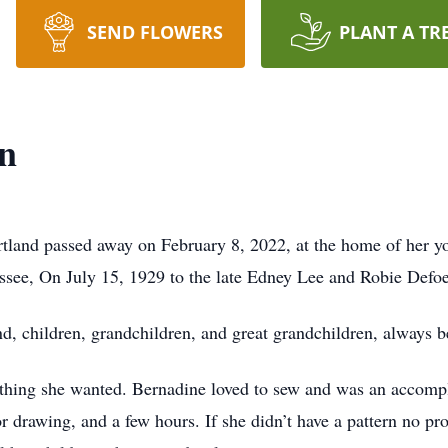
SEND FLOWERS
PLANT A TR
in
rtland passed away on February 8, 2022, at the home of her 
ssee, On July 15, 1929 to the late Edney Lee and Robie Defoe
, children, grandchildren, and great grandchildren, always be
ything she wanted. Bernadine loved to sew and was an accomp
 or drawing, and a few hours. If she didn’t have a pattern n