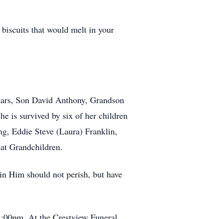
biscuits that would melt in your
years, Son David Anthony, Grandson
e is survived by six of her children
g, Eddie Steve (Laura) Franklin,
at Grandchildren.
in Him should not perish, but have
1:00pm. At the Crestview Funeral