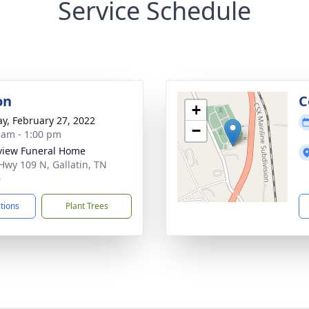
Service Schedule
on
C
+
y, February 27, 2022
−
 am - 1:00 pm
view Funeral Home
Hwy 109 N, Gallatin, TN
6
ctions
Plant Trees