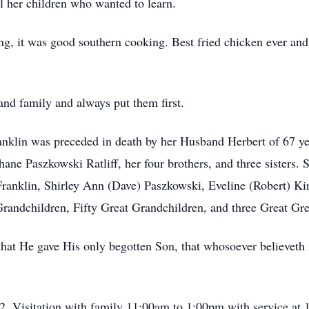
ll her children who wanted to learn.
, it was good southern cooking. Best fried chicken ever and 
nd family and always put them first.
ranklin was preceded in death by her Husband Herbert of 67 
 Paszkowski Ratliff, her four brothers, and three sisters. Sh
anklin, Shirley Ann (Dave) Paszkowski, Eveline (Robert) Kin
ndchildren, Fifty Great Grandchildren, and three Great Gre
that He gave His only begotten Son, that whosoever believeth 
. Visitation with family 11:00am to 1:00pm with service at 